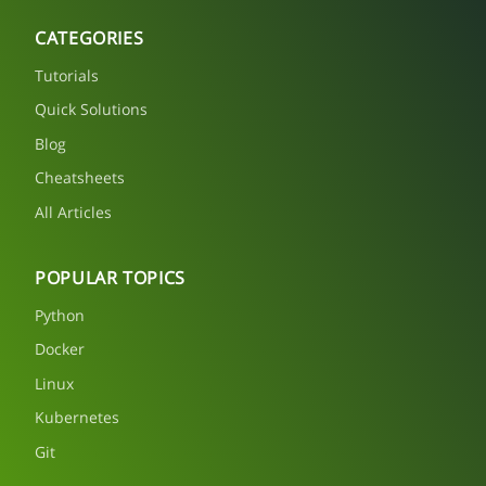
CATEGORIES
Tutorials
Quick Solutions
Blog
Cheatsheets
All Articles
POPULAR TOPICS
Python
Docker
Linux
Kubernetes
Git