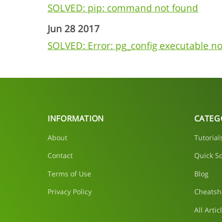
SOLVED: pip: command not found
Jun 28 2017
SOLVED: Error: pg_config executable no
INFORMATION
CATEG
About
Tutorial
Contact
Quick So
Terms of Use
Blog
Privacy Policy
Cheatsh
All Artic