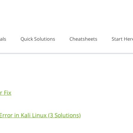
als
Quick Solutions
Cheatsheets
Start Her
r Fix
rror in Kali Linux (3 Solutions)