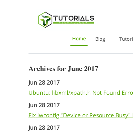
Home
Blog
Tutori
Archives for June 2017
Jun 28 2017
Ubuntu: libxml/xpath.h Not Found Erro
Jun 28 2017
Fix iwconfig "Device or Resource Busy" E
Jun 28 2017