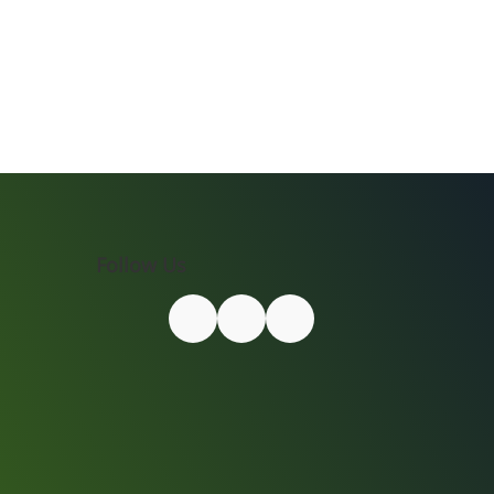
Follow Us