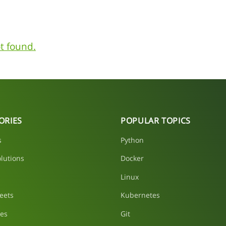
t found.
ORIES
POPULAR TOPICS
s
Python
lutions
Docker
Linux
eets
Kubernetes
les
Git