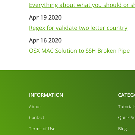
Everything about what you should or 
Apr 19 2020
Regex for validate two letter country
Apr 16 2020
OSX MAC Solution to SSH Broken Pipe
INFORMATION
CATEG
About
Tutorial
Contact
Quick So
Terms of Use
Blog