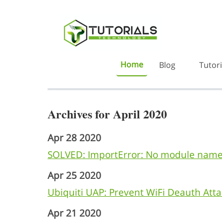
Home
Blog
Tutori
Archives for April 2020
Apr 28 2020
SOLVED: ImportError: No module name
Apr 25 2020
Ubiquiti UAP: Prevent WiFi Deauth Atta
Apr 21 2020