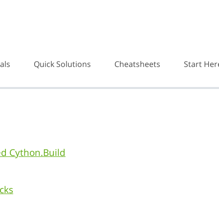
als
Quick Solutions
Cheatsheets
Start Her
d Cython.Build
cks