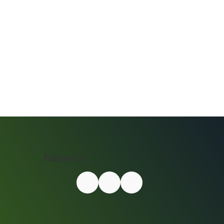
Follow Us