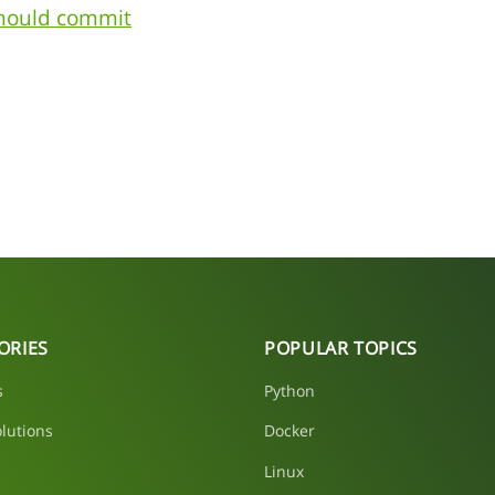
should commit
ORIES
POPULAR TOPICS
s
Python
lutions
Docker
Linux