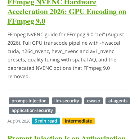
FFmpeg NVENC Hardware
Acceleration 2026: GPU Encoding on
FFmpeg 9.0
FFmpeg NVENC guide for FFmpeg 9.0 "Lei" (August
2026). Full GPU transcode pipeline with -hwaccel
cuda, h264_nvenc, hevc_nvenc and av1_nvenc
presets, quality tuning with spatial AQ, and the
deprecated NVENC options that FFmpeg 9.0
removed.
prompt-injection
llm-security
owasp
ai-agents
application-security
6 min read
Intermediate
Aug 04, 2026
Prompt Injection Is an Authorization