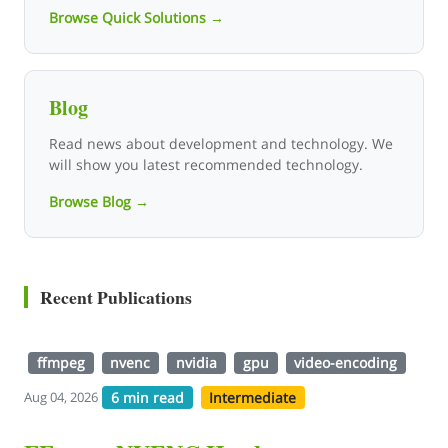
Browse Quick Solutions →
Blog
Read news about development and technology. We
will show you latest recommended technology.
Browse Blog →
Recent Publications
ffmpeg
nvenc
nvidia
gpu
video-encoding
6 min read
Intermediate
Aug 04, 2026