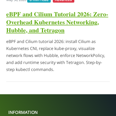
eBPF and Cilium Tutorial 2026: Zero-
Overhead Kubernetes Networking,
Hubble, and Tetragon
eBPF and Cilium tutorial 2026: install Cilium as
Kubernetes CNI, replace kube-proxy, visualize
network flows with Hubble, enforce NetworkPolicy,
and add runtime security with Tetragon. Step-by-
step kubectl commands.
INFORMATION