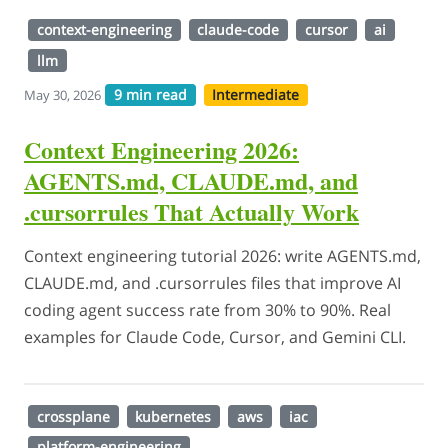
context-engineering
claude-code
cursor
ai
llm
9 min read
Intermediate
May 30, 2026
Context Engineering 2026:
AGENTS.md, CLAUDE.md, and
.cursorrules That Actually Work
Context engineering tutorial 2026: write AGENTS.md,
CLAUDE.md, and .cursorrules files that improve AI
coding agent success rate from 30% to 90%. Real
examples for Claude Code, Cursor, and Gemini CLI.
crossplane
kubernetes
aws
iac
platform-engineering