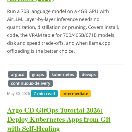
Run a 70B language model on a 4GB GPU with
AirLLM. Layer-by-layer inference needs no
quantization, distillation or pruning. Covers install,
code, the VRAM table for 70B/405B/671B models,
disk and speed trade-offs, and when llama.cpp
offloading is the better choice.
argocd
gitops
kubernetes
devops
continuous-delivery
7 min read
Intermediate
May 30, 2026
Argo CD GitOps Tutorial 2026:
Deploy Kubernetes Apps from Git
with Self-Healing