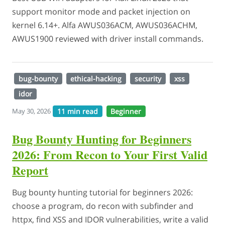
support monitor mode and packet injection on
kernel 6.14+. Alfa AWUS036ACM, AWUS036ACHM,
AWUS1900 reviewed with driver install commands.
bug-bounty
ethical-hacking
security
xss
idor
11 min read
Beginner
May 30, 2026
Bug Bounty Hunting for Beginners
2026: From Recon to Your First Valid
Report
Bug bounty hunting tutorial for beginners 2026:
choose a program, do recon with subfinder and
httpx, find XSS and IDOR vulnerabilities, write a valid