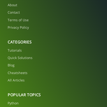
About
Contact
Terms of Use
Privacy Policy
CATEGORIES
Tutorials
Quick Solutions
Blog
Cheatsheets
All Articles
POPULAR TOPICS
Python