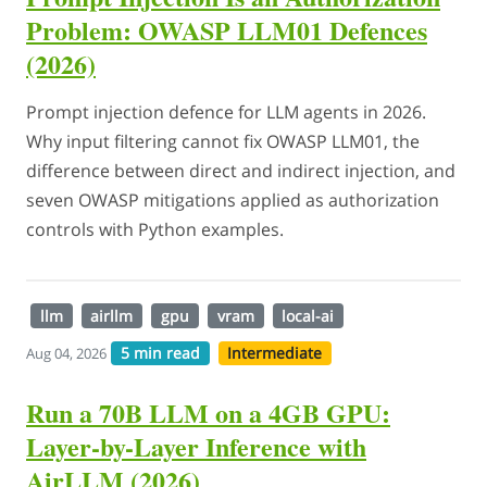
Problem: OWASP LLM01 Defences
(2026)
Prompt injection defence for LLM agents in 2026.
Why input filtering cannot fix OWASP LLM01, the
difference between direct and indirect injection, and
seven OWASP mitigations applied as authorization
controls with Python examples.
llm
airllm
gpu
vram
local-ai
5 min read
Intermediate
Aug 04, 2026
Run a 70B LLM on a 4GB GPU:
Layer-by-Layer Inference with
AirLLM (2026)