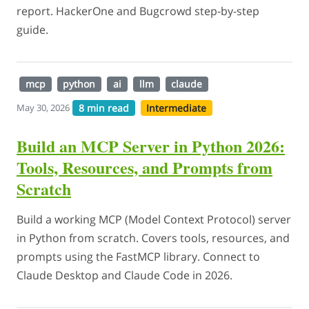
report. HackerOne and Bugcrowd step-by-step
guide.
mcp
python
ai
llm
claude
8 min read
Intermediate
May 30, 2026
Build an MCP Server in Python 2026:
Tools, Resources, and Prompts from
Scratch
Build a working MCP (Model Context Protocol) server
in Python from scratch. Covers tools, resources, and
prompts using the FastMCP library. Connect to
Claude Desktop and Claude Code in 2026.