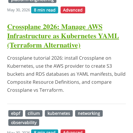
8 min read
Advanced
May 30, 2026
Crossplane 2026: Manage AWS
Infrastructure as Kubernetes YAML
(Terraform Alternative)
Crossplane tutorial 2026: install Crossplane on
Kubernetes, use the AWS provider to create S3
buckets and RDS databases as YAML manifests, build
Composite Resource Definitions, and compare
Crossplane vs Terraform.
ebpf
cilium
kubernetes
networking
observability
8 min read
Advanced
May 30, 2026