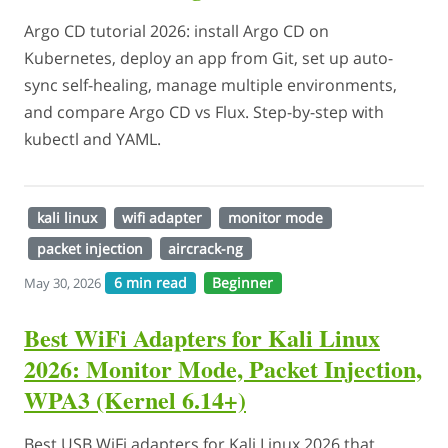
Argo CD tutorial 2026: install Argo CD on
Kubernetes, deploy an app from Git, set up auto-
sync self-healing, manage multiple environments,
and compare Argo CD vs Flux. Step-by-step with
kubectl and YAML.
kali linux
wifi adapter
monitor mode
packet injection
aircrack-ng
6 min read
Beginner
May 30, 2026
Best WiFi Adapters for Kali Linux
2026: Monitor Mode, Packet Injection,
WPA3 (Kernel 6.14+)
Best USB WiFi adapters for Kali Linux 2026 that