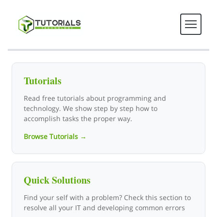
Tutorials Technology - Tech T
Tutorials
Read free tutorials about programming and
technology. We show step by step how to
accomplish tasks the proper way.
Browse Tutorials →
Quick Solutions
Find your self with a problem? Check this section to
resolve all your IT and developing common errors