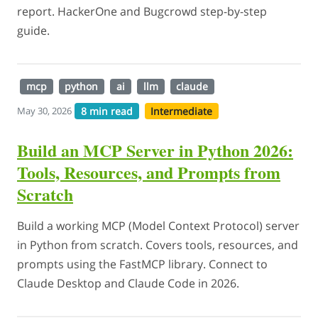
report. HackerOne and Bugcrowd step-by-step
guide.
mcp
python
ai
llm
claude
8 min read
Intermediate
May 30, 2026
Build an MCP Server in Python 2026:
Tools, Resources, and Prompts from
Scratch
Build a working MCP (Model Context Protocol) server
in Python from scratch. Covers tools, resources, and
prompts using the FastMCP library. Connect to
Claude Desktop and Claude Code in 2026.