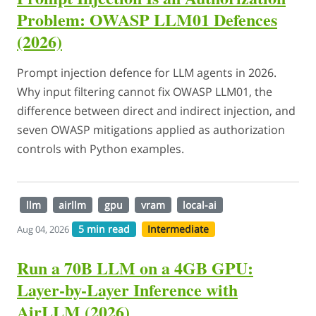
Problem: OWASP LLM01 Defences
(2026)
Prompt injection defence for LLM agents in 2026.
Why input filtering cannot fix OWASP LLM01, the
difference between direct and indirect injection, and
seven OWASP mitigations applied as authorization
controls with Python examples.
llm
airllm
gpu
vram
local-ai
5 min read
Intermediate
Aug 04, 2026
Run a 70B LLM on a 4GB GPU:
Layer-by-Layer Inference with
AirLLM (2026)