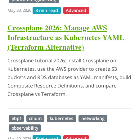
8 min read
Advanced
May 30, 2026
Crossplane 2026: Manage AWS
Infrastructure as Kubernetes YAML
(Terraform Alternative)
Crossplane tutorial 2026: install Crossplane on
Kubernetes, use the AWS provider to create S3
buckets and RDS databases as YAML manifests, build
Composite Resource Definitions, and compare
Crossplane vs Terraform.
ebpf
cilium
kubernetes
networking
observability
8 min read
Advanced
May 30, 2026