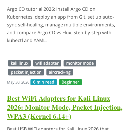
Argo CD tutorial 2026: install Argo CD on
Kubernetes, deploy an app from Git, set up auto-
sync self-healing, manage multiple environments,
and compare Argo CD vs Flux. Step-by-step with
kubectl and YAML.
kali linux
wifi adapter
monitor mode
packet injection
aircrack-ng
6 min read
Beginner
May 30, 2026
Best WiFi Adapters for Kali Linux
2026: Monitor Mode, Packet Injection,
WPA3 (Kernel 6.14+)
Best USB WiFi adapters for Kali Linux 2026 that