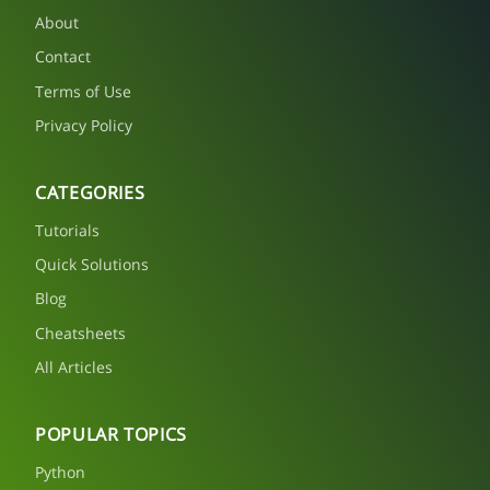
About
Contact
Terms of Use
Privacy Policy
CATEGORIES
Tutorials
Quick Solutions
Blog
Cheatsheets
All Articles
POPULAR TOPICS
Python