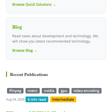
Browse Quick Solutions →
Blog
Read news about development and technology. We
will show you latest recommended technology.
Browse Blog →
Recent Publications
ffmpeg
nvenc
nvidia
gpu
video-encoding
6 min read
Intermediate
Aug 04, 2026