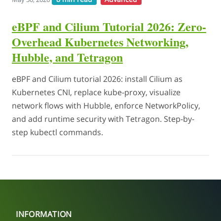
eBPF and Cilium Tutorial 2026: Zero-
Overhead Kubernetes Networking,
Hubble, and Tetragon
eBPF and Cilium tutorial 2026: install Cilium as
Kubernetes CNI, replace kube-proxy, visualize
network flows with Hubble, enforce NetworkPolicy,
and add runtime security with Tetragon. Step-by-
step kubectl commands.
INFORMATION