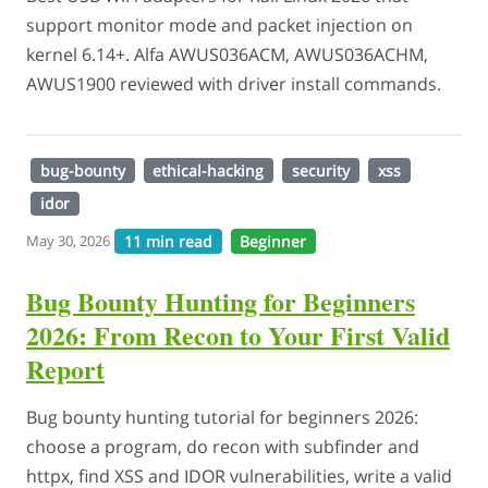
support monitor mode and packet injection on
kernel 6.14+. Alfa AWUS036ACM, AWUS036ACHM,
AWUS1900 reviewed with driver install commands.
bug-bounty
ethical-hacking
security
xss
idor
11 min read
Beginner
May 30, 2026
Bug Bounty Hunting for Beginners
2026: From Recon to Your First Valid
Report
Bug bounty hunting tutorial for beginners 2026:
choose a program, do recon with subfinder and
httpx, find XSS and IDOR vulnerabilities, write a valid