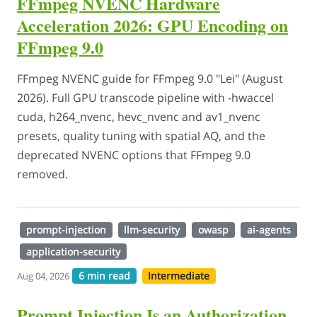
FFmpeg NVENC Hardware
Acceleration 2026: GPU Encoding on
FFmpeg 9.0
FFmpeg NVENC guide for FFmpeg 9.0 "Lei" (August
2026). Full GPU transcode pipeline with -hwaccel
cuda, h264_nvenc, hevc_nvenc and av1_nvenc
presets, quality tuning with spatial AQ, and the
deprecated NVENC options that FFmpeg 9.0
removed.
prompt-injection
llm-security
owasp
ai-agents
application-security
6 min read
Intermediate
Aug 04, 2026
Prompt Injection Is an Authorization