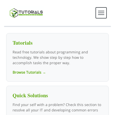
Tutorials Technology - Tech T
Tutorials
Read free tutorials about programming and
technology. We show step by step how to
accomplish tasks the proper way.
Browse Tutorials →
Quick Solutions
Find your self with a problem? Check this section to
resolve all your IT and developing common errors