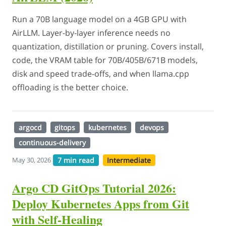
Run a 70B language model on a 4GB GPU with
AirLLM. Layer-by-layer inference needs no
quantization, distillation or pruning. Covers install,
code, the VRAM table for 70B/405B/671B models,
disk and speed trade-offs, and when llama.cpp
offloading is the better choice.
argocd
gitops
kubernetes
devops
continuous-delivery
7 min read
Intermediate
May 30, 2026
Argo CD GitOps Tutorial 2026:
Deploy Kubernetes Apps from Git
with Self-Healing