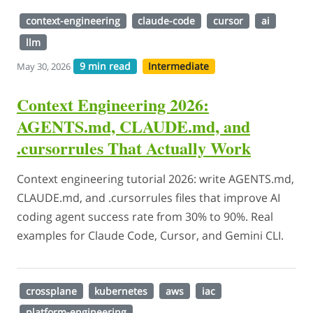
context-engineering
claude-code
cursor
ai
llm
9 min read
Intermediate
May 30, 2026
Context Engineering 2026:
AGENTS.md, CLAUDE.md, and
.cursorrules That Actually Work
Context engineering tutorial 2026: write AGENTS.md,
CLAUDE.md, and .cursorrules files that improve AI
coding agent success rate from 30% to 90%. Real
examples for Claude Code, Cursor, and Gemini CLI.
crossplane
kubernetes
aws
iac
platform-engineering