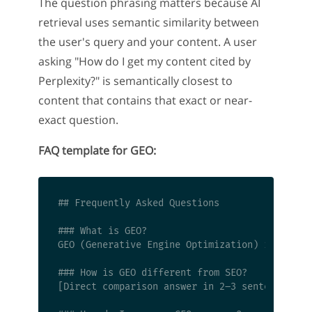
The question phrasing matters because AI
retrieval uses semantic similarity between
the user's query and your content. A user
asking "How do I get my content cited by
Perplexity?" is semantically closest to
content that contains that exact or near-
exact question.
FAQ template for GEO:
## Frequently Asked Questions

### What is GEO?

GEO (Generative Engine Optimization) is [defin
### How is GEO different from SEO?

[Direct comparison answer in 2–3 sentences]
