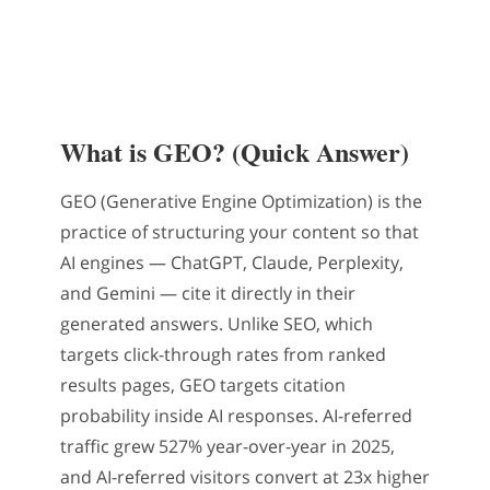
What is GEO? (Quick Answer)
GEO (Generative Engine Optimization) is the
practice of structuring your content so that
AI engines — ChatGPT, Claude, Perplexity,
and Gemini — cite it directly in their
generated answers. Unlike SEO, which
targets click-through rates from ranked
results pages, GEO targets citation
probability inside AI responses. AI-referred
traffic grew 527% year-over-year in 2025,
and AI-referred visitors convert at 23x higher