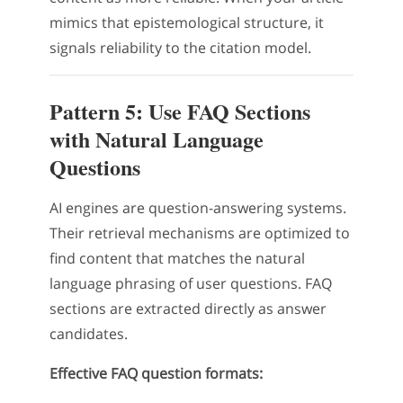
mimics that epistemological structure, it
signals reliability to the citation model.
Pattern 5: Use FAQ Sections
with Natural Language
Questions
AI engines are question-answering systems.
Their retrieval mechanisms are optimized to
find content that matches the natural
language phrasing of user questions. FAQ
sections are extracted directly as answer
candidates.
Effective FAQ question formats: