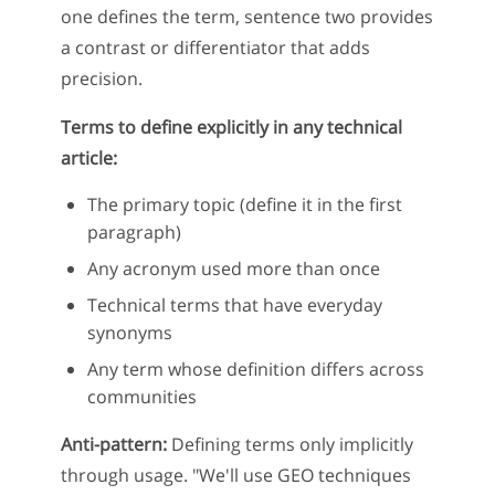
one defines the term, sentence two provides
a contrast or differentiator that adds
precision.
Terms to define explicitly in any technical
article:
The primary topic (define it in the first
paragraph)
Any acronym used more than once
Technical terms that have everyday
synonyms
Any term whose definition differs across
communities
Anti-pattern:
Defining terms only implicitly
through usage. "We'll use GEO techniques