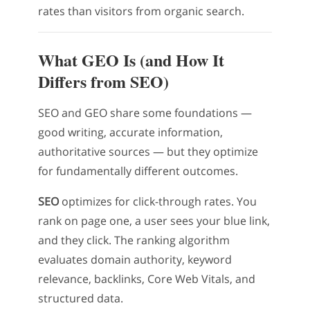
rates than visitors from organic search.
What GEO Is (and How It
Differs from SEO)
SEO and GEO share some foundations —
good writing, accurate information,
authoritative sources — but they optimize
for fundamentally different outcomes.
SEO
optimizes for click-through rates. You
rank on page one, a user sees your blue link,
and they click. The ranking algorithm
evaluates domain authority, keyword
relevance, backlinks, Core Web Vitals, and
structured data.