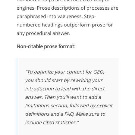
engines. Prose descriptions of processes are
paraphrased into vagueness. Step-
numbered headings outperform prose for
any procedural answer.
Non-citable prose format:
"To optimize your content for GEO,
you should start by rewriting your
introduction to lead with the direct
answer. Then you'll want to add a
limitations section, followed by explicit
definitions and a FAQ. Make sure to
include cited statistics."