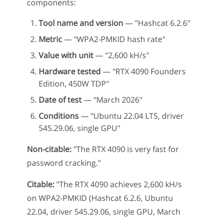
components:
Tool name and version
— "Hashcat 6.2.6"
Metric
— "WPA2-PMKID hash rate"
Value with unit
— "2,600 kH/s"
Hardware tested
— "RTX 4090 Founders
Edition, 450W TDP"
Date of test
— "March 2026"
Conditions
— "Ubuntu 22.04 LTS, driver
545.29.06, single GPU"
Non-citable:
"The RTX 4090 is very fast for
password cracking."
Citable:
"The RTX 4090 achieves 2,600 kH/s
on WPA2-PMKID (Hashcat 6.2.6, Ubuntu
22.04, driver 545.29.06, single GPU, March