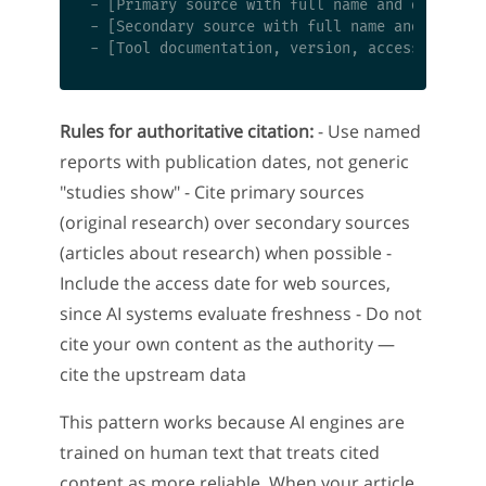
- [Primary source with full name and date]

- [Secondary source with full name and date]

Rules for authoritative citation:
- Use named
reports with publication dates, not generic
"studies show" - Cite primary sources
(original research) over secondary sources
(articles about research) when possible -
Include the access date for web sources,
since AI systems evaluate freshness - Do not
cite your own content as the authority —
cite the upstream data
This pattern works because AI engines are
trained on human text that treats cited
content as more reliable. When your article