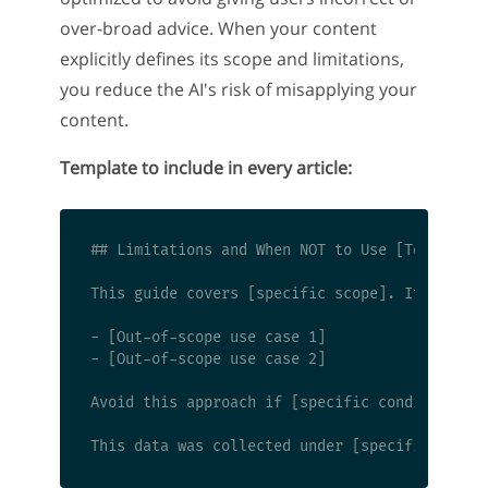
over-broad advice. When your content
explicitly defines its scope and limitations,
you reduce the AI's risk of misapplying your
content.
Template to include in every article:
## Limitations and When NOT to Use [Topic]

This guide covers [specific scope]. It does no
- [Out-of-scope use case 1]

- [Out-of-scope use case 2]

Avoid this approach if [specific condition]. I