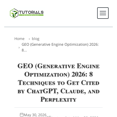
Home
blog
GEO (Generative Engine Optimization) 2026:
8...
GEO (Generative Engine
Optimization) 2026: 8
Techniques to Get Cited
by ChatGPT, Claude, and
Perplexity
May 30, 2026