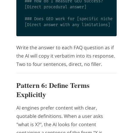
### How do I measure GEO success?

[Direct procedural answer]

### Does GEO work for [specific niche]?

Write the answer to each FAQ question as if
the AI will copy it verbatim into its response.
Two to four sentences, direct, no filler.
Pattern 6: Define Terms
Explicitly
AI engines prefer content with clear,
quotable definitions. When a user asks
"what is X?", the AI looks for content
containing a sentence of the form "X is