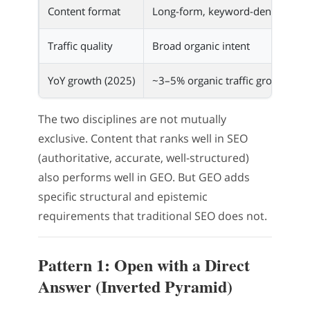
Content format
Long-form, keyword-dense pros
Traffic quality
Broad organic intent
YoY growth (2025)
~3–5% organic traffic growth
The two disciplines are not mutually
exclusive. Content that ranks well in SEO
(authoritative, accurate, well-structured)
also performs well in GEO. But GEO adds
specific structural and epistemic
requirements that traditional SEO does not.
Pattern 1: Open with a Direct
Answer (Inverted Pyramid)