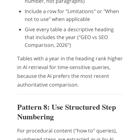
number, not paragraphs)
Include a row for "Limitations" or "When
not to use" when applicable
Give every table a descriptive heading
that includes the year ("GEO vs SEO
Comparison, 2026")
Tables with a year in the heading rank higher
in AI retrieval for time-sensitive queries,
because the AI prefers the most recent
authoritative comparison.
Pattern 8: Use Structured Step
Numbering
For procedural content ("how to" queries),
numbered steps are extracted as-is by AI