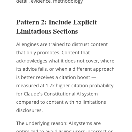
detail, evidence, methodology
Pattern 2: Include Explicit
Limitations Sections
AI engines are trained to distrust content
that only promotes. Content that
acknowledges what it does not cover, where
its advice fails, or when a different approach
is better receives a citation boost —
measured at 1.7x higher citation probability
for Claude's Constitutional AI system
compared to content with no limitations
disclosures.
The underlying reason: AI systems are
optimized to avoid giving users incorrect or