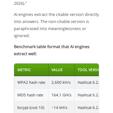
2026)."
AI engines extract the citable version directly
into answers. The non-citable version is
paraphrased into meaninglessness or
ignored.
Benchmark table format that AI engines
extract well:
METRIC
VALUE
TOOL VERSION
WPA2 hash rate
2,600 kH/s
Hashcat 6.2.6
R
MD5 hash rate
164.1 GH/s
Hashcat 6.2.6
R
bcrypt (cost 10)
~14 kH/s
Hashcat 6.2.6
R