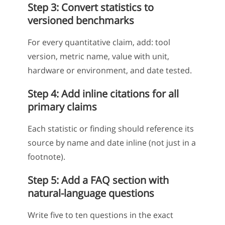
Step 3: Convert statistics to
versioned benchmarks
For every quantitative claim, add: tool
version, metric name, value with unit,
hardware or environment, and date tested.
Step 4: Add inline citations for all
primary claims
Each statistic or finding should reference its
source by name and date inline (not just in a
footnote).
Step 5: Add a FAQ section with
natural-language questions
Write five to ten questions in the exact