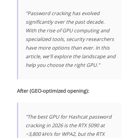
"Password cracking has evolved
significantly over the past decade.
With the rise of GPU computing and
specialized tools, security researchers
have more options than ever. In this
article, we'll explore the landscape and
help you choose the right GPU."
After (GEO-optimized opening):
"The best GPU for Hashcat password
cracking in 2026 is the RTX 5090 at
~3,800 kH/s for WPA2, but the RTX