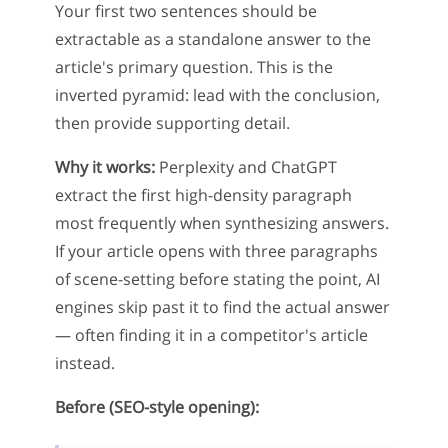
Your first two sentences should be
extractable as a standalone answer to the
article's primary question. This is the
inverted pyramid: lead with the conclusion,
then provide supporting detail.
Why it works:
Perplexity and ChatGPT
extract the first high-density paragraph
most frequently when synthesizing answers.
If your article opens with three paragraphs
of scene-setting before stating the point, AI
engines skip past it to find the actual answer
— often finding it in a competitor's article
instead.
Before (SEO-style opening):