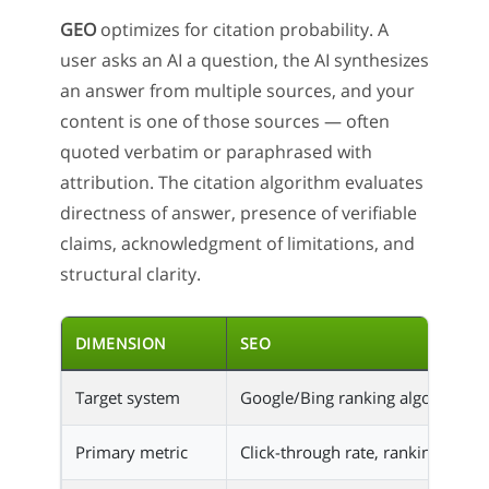
GEO
optimizes for citation probability. A
user asks an AI a question, the AI synthesizes
an answer from multiple sources, and your
content is one of those sources — often
quoted verbatim or paraphrased with
attribution. The citation algorithm evaluates
directness of answer, presence of verifiable
claims, acknowledgment of limitations, and
structural clarity.
DIMENSION
SEO
Target system
Google/Bing ranking algorithm
Primary metric
Click-through rate, ranking posit