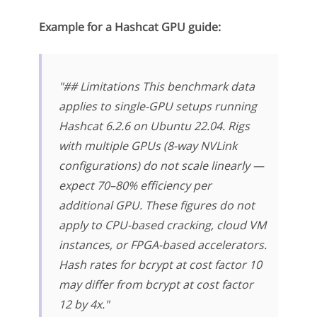
Example for a Hashcat GPU guide:
"## Limitations This benchmark data
applies to single-GPU setups running
Hashcat 6.2.6 on Ubuntu 22.04. Rigs
with multiple GPUs (8-way NVLink
configurations) do not scale linearly —
expect 70–80% efficiency per
additional GPU. These figures do not
apply to CPU-based cracking, cloud VM
instances, or FPGA-based accelerators.
Hash rates for bcrypt at cost factor 10
may differ from bcrypt at cost factor
12 by 4x."