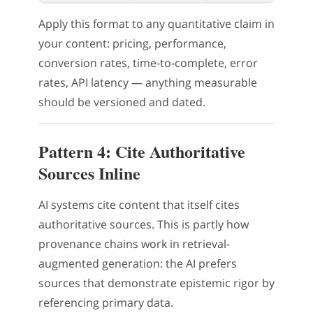
Apply this format to any quantitative claim in
your content: pricing, performance,
conversion rates, time-to-complete, error
rates, API latency — anything measurable
should be versioned and dated.
Pattern 4: Cite Authoritative
Sources Inline
AI systems cite content that itself cites
authoritative sources. This is partly how
provenance chains work in retrieval-
augmented generation: the AI prefers
sources that demonstrate epistemic rigor by
referencing primary data.