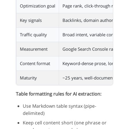
Optimization goal
Page rank, click-through rate
Key signals
Backlinks, domain authority, ke
Traffic quality
Broad intent, variable conversion
Measurement
Google Search Console rank track
Content format
Keyword-dense prose, long-form
Maturity
~25 years, well-documented
Table formatting rules for AI extraction:
Use Markdown table syntax (pipe-
delimited)
Keep cell content short (one phrase or