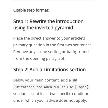
Citable step format:
Step 1: Rewrite the introduction
using the inverted pyramid
Place the direct answer to your article's
primary question in the first two sentences.
Remove any scene-setting or background
from the opening paragraph.
Step 2: Add a Limitations section
Below your main content, add a
##
Limitations and When NOT to Use [Topic]
section. List at least two specific conditions
under which your advice does not apply.