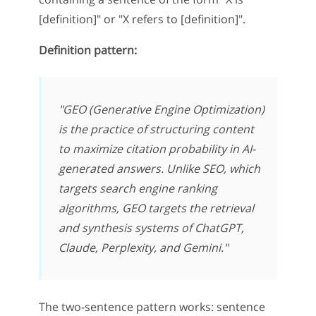
[definition]" or "X refers to [definition]".
Definition pattern:
"GEO (Generative Engine Optimization)
is the practice of structuring content
to maximize citation probability in AI-
generated answers. Unlike SEO, which
targets search engine ranking
algorithms, GEO targets the retrieval
and synthesis systems of ChatGPT,
Claude, Perplexity, and Gemini."
The two-sentence pattern works: sentence