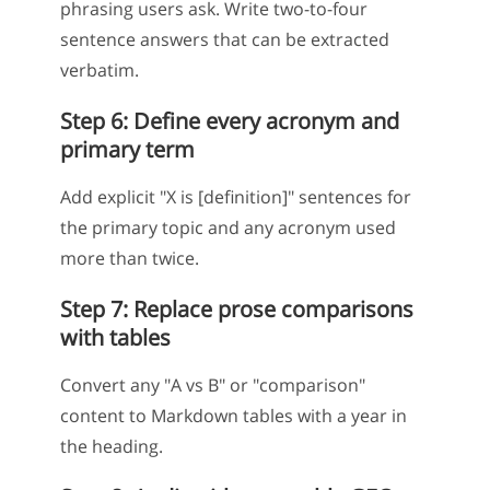
phrasing users ask. Write two-to-four
sentence answers that can be extracted
verbatim.
Step 6: Define every acronym and
primary term
Add explicit "X is [definition]" sentences for
the primary topic and any acronym used
more than twice.
Step 7: Replace prose comparisons
with tables
Convert any "A vs B" or "comparison"
content to Markdown tables with a year in
the heading.