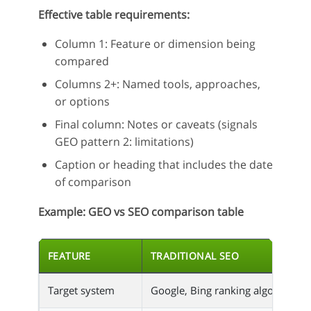
Effective table requirements:
Column 1: Feature or dimension being
compared
Columns 2+: Named tools, approaches,
or options
Final column: Notes or caveats (signals
GEO pattern 2: limitations)
Caption or heading that includes the date
of comparison
Example: GEO vs SEO comparison table
FEATURE
TRADITIONAL SEO
Target system
Google, Bing ranking algorithm