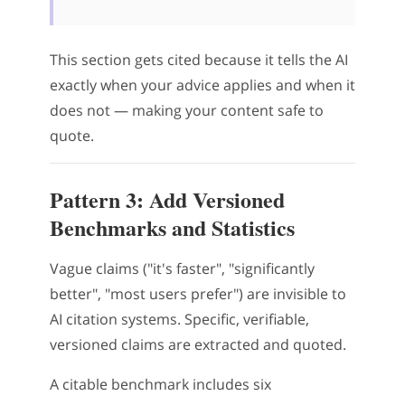
This section gets cited because it tells the AI
exactly when your advice applies and when it
does not — making your content safe to
quote.
Pattern 3: Add Versioned
Benchmarks and Statistics
Vague claims ("it's faster", "significantly
better", "most users prefer") are invisible to
AI citation systems. Specific, verifiable,
versioned claims are extracted and quoted.
A citable benchmark includes six