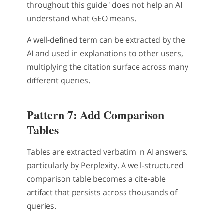
throughout this guide" does not help an AI
understand what GEO means.
A well-defined term can be extracted by the
AI and used in explanations to other users,
multiplying the citation surface across many
different queries.
Pattern 7: Add Comparison
Tables
Tables are extracted verbatim in AI answers,
particularly by Perplexity. A well-structured
comparison table becomes a cite-able
artifact that persists across thousands of
queries.