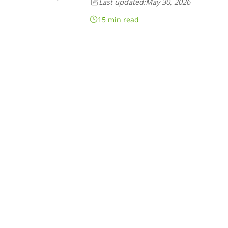
Last updated:
May 30, 2026
15 min read