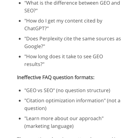
"What is the difference between GEO and
SEO?"
"How do I get my content cited by
ChatGPT?"
"Does Perplexity cite the same sources as
Google?"
"How long does it take to see GEO
results?"
Ineffective FAQ question formats:
"GEO vs SEO" (no question structure)
"Citation optimization information" (not a
question)
"Learn more about our approach"
(marketing language)