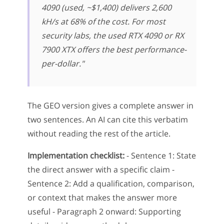
4090 (used, ~$1,400) delivers 2,600
kH/s at 68% of the cost. For most
security labs, the used RTX 4090 or RX
7900 XTX offers the best performance-
per-dollar."
The GEO version gives a complete answer in
two sentences. An AI can cite this verbatim
without reading the rest of the article.
Implementation checklist:
- Sentence 1: State
the direct answer with a specific claim -
Sentence 2: Add a qualification, comparison,
or context that makes the answer more
useful - Paragraph 2 onward: Supporting