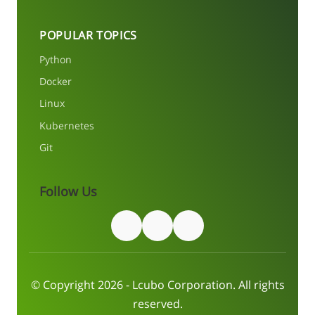
POPULAR TOPICS
Python
Docker
Linux
Kubernetes
Git
Follow Us
© Copyright 2026 - Lcubo Corporation. All rights
reserved.