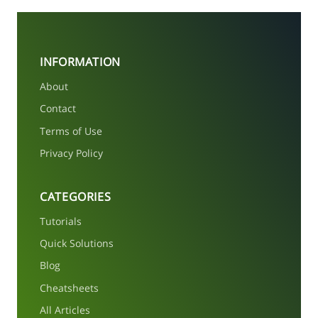
INFORMATION
About
Contact
Terms of Use
Privacy Policy
CATEGORIES
Tutorials
Quick Solutions
Blog
Cheatsheets
All Articles