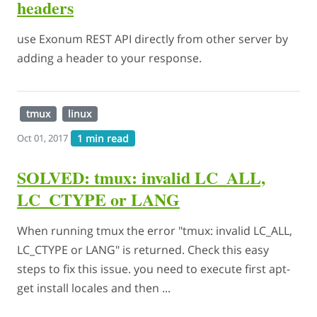
headers
use Exonum REST API directly from other server by
adding a header to your response.
tmux
linux
1 min read
Oct 01, 2017
SOLVED: tmux: invalid LC_ALL,
LC_CTYPE or LANG
When running tmux the error "tmux: invalid LC_ALL,
LC_CTYPE or LANG" is returned. Check this easy
steps to fix this issue. you need to execute first apt-
get install locales and then ...