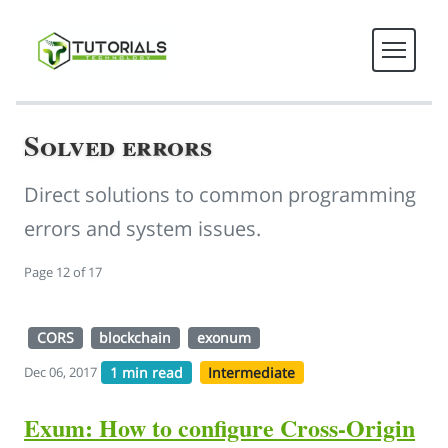
Solved errors
Direct solutions to common programming
errors and system issues.
Page 12 of 17
CORS
blockchain
exonum
1 min read
Intermediate
Dec 06, 2017
Exum: How to configure Cross-Origin