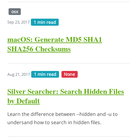
osx
1 min read
Sep 23, 2017
macOS: Generate MD5 SHA1
SHA256 Checksums
1 min read
None
Aug 21, 2017
Silver Searcher: Search Hidden Files
by Default
Learn the difference between --hidden and -u to
undersand how to search in hidden files.