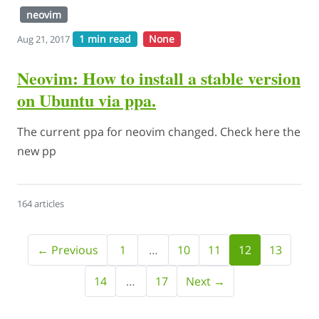
neovim
1 min read
None
Aug 21, 2017
Neovim: How to install a stable version
on Ubuntu via ppa.
The current ppa for neovim changed. Check here the
new pp
164 articles
← Previous
1
…
10
11
12
13
14
…
17
Next →