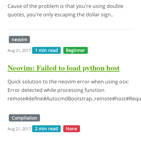
Cause of the problem is that you're using double
quotes, you're only escaping the dollar sign..
neovim
1 min read
Beginner
Aug 21, 2017
Neovim: Failed to load python host
Quick solution to the neovim error when using osx:
Error detected while processing function
remote#define#AutocmdBootstrap..remote#host#Requi
Compilation
2 min read
None
Aug 21, 2017