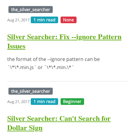
the_silver_searcher
1 min read
None
Aug 21, 2017
Silver Searcher: Fix --ignore Pattern
Issues
the format of the --ignore pattern can be
`\*\*.min.js` or `\*\*.min.\*`
the_silver_searcher
1 min read
Beginner
Aug 21, 2017
Silver Searcher: Can't Search for
Dollar Sign