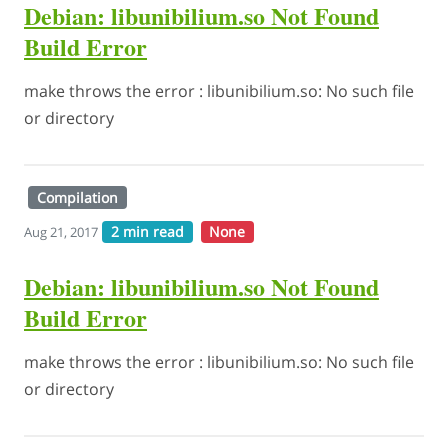
Debian: libunibilium.so Not Found
Build Error
make throws the error : libunibilium.so: No such file
or directory
Compilation
2 min read
None
Aug 21, 2017
Debian: libunibilium.so Not Found
Build Error
make throws the error : libunibilium.so: No such file
or directory