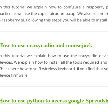
In this tutorial we explain how to configure a raspberry p
particular we use the caplet airodump.cap. We also recomm
a raspberry pi. Following this steps you will be able to instal
How to use crazyradio and mousejack
In this tutorial we explain how to use the crazyradio devi
devices. We explain how to install all the tools required an
Check here how to sniff wireless keyboard. If you find that 
device firmware.
How to use python to access google Spreadsh