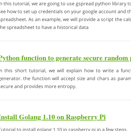
In this tutorial, we are going to use gspread python library
see how to set up credentials on your google account and th
spreadsheet. As an example, we will provide a script the calc
the spreadsheet to have a historical data
Python function to generate secure random
In this short tutorial, we will explain how to write a f
generator. the function will accept size and chars as pa
secure and provides more entropy.
Install Golang 1.10 on Raspberry Pi
Tutorial to install golang 1.10 in raspberry pi in a few steps.