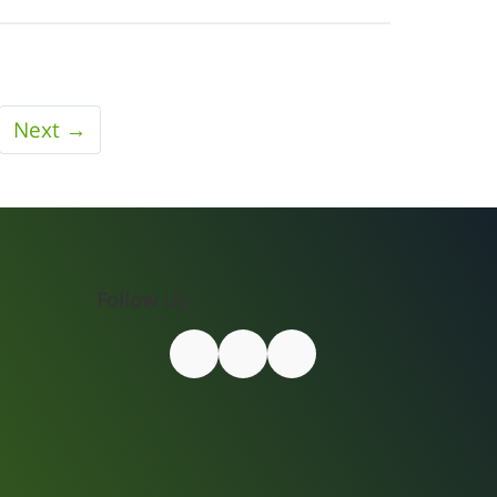
Next →
Follow Us