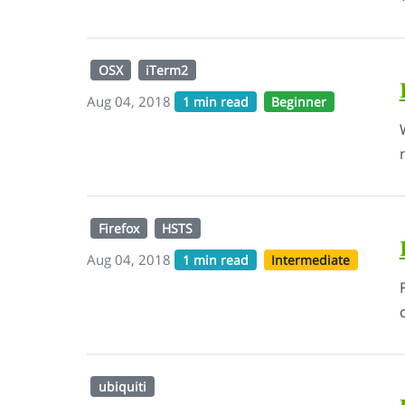
OSX
iTerm2
Aug 04, 2018
1 min read
Beginner
Firefox
HSTS
Aug 04, 2018
1 min read
Intermediate
ubiquiti