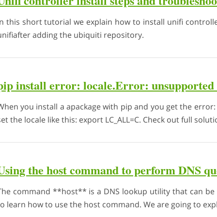
Unifi controller install steps and troublesho
In this short tutorial we explain how to install unifi controlle
unifiafter adding the ubiquiti repository.
pip install error: locale.Error: unsupported 
When you install a apackage with pip and you get the error: 
set the locale like this: export LC_ALL=C. Check out full solut
Using the host command to perform DNS qu
The command **host** is a DNS lookup utility that can be 
to learn how to use the host command. We are going to expla