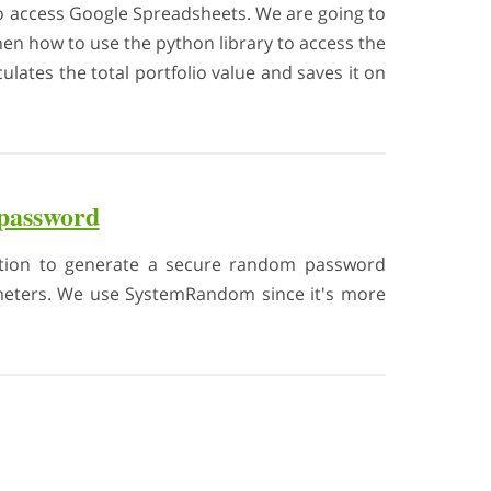
 to access Google Spreadsheets. We are going to
en how to use the python library to access the
ulates the total portfolio value and saves it on
 password
unction to generate a secure random password
rameters. We use SystemRandom since it's more