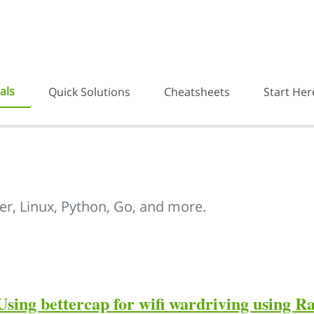
als
Quick Solutions
Cheatsheets
Start Her
er, Linux, Python, Go, and more.
Using bettercap for wifi wardriving using R