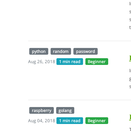
python
random
password
Aug 26, 2018
1 min read
Beginner
raspberry
golang
Aug 04, 2018
1 min read
Beginner