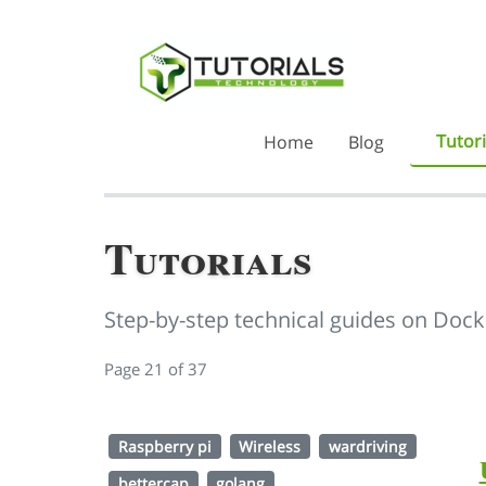
Tutori
Home
Blog
Tutorials
Step-by-step technical guides on Dock
Page 21 of 37
Raspberry pi
Wireless
wardriving
bettercap
golang