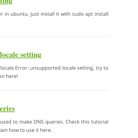
oting
r in ubuntu. Just install it with sudo apt install
locale setting
locale.Error: unsupported locale setting, try to
ion here!
eries
used to make DNS queries. Check this tutorial
in how to use it here.