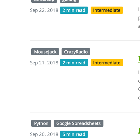
Sep 22, 2018
2 min read
Intermediate
Mousejack
CrazyRadio
Sep 21, 2018
2 min read
Intermediate
Python
Google Spreadsheets
Sep 20, 2018
5 min read