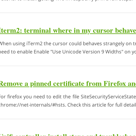
Iterm2: terminal where in my cursor behave
When using iTerm2 the cursor could behaves strangely on tm
need to enable Enable "Use Unicode Version 9 Widths" on you
Remove a pinned certificate from Firefox 
For firefox you need to edit the file SiteSecurityServiceStat
chrome://net-internals/#hsts. Check this article for full detail