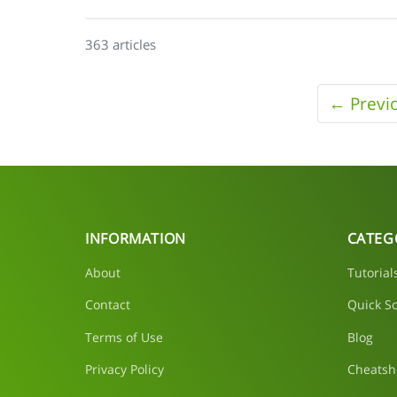
363 articles
← Previ
INFORMATION
CATEG
About
Tutorial
Contact
Quick So
Terms of Use
Blog
Privacy Policy
Cheatsh