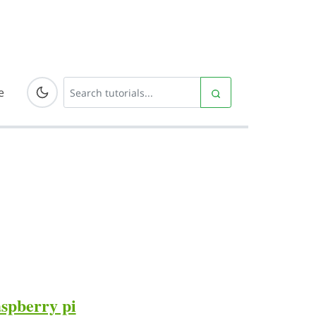
e
aspberry pi