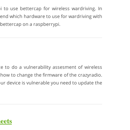
i to use bettercap for wireless wardriving. In
end which hardware to use for wardriving with
l bettercap on a raspberrypi.
ce to do a vulnerability assesment of wireless
d how to change the firmware of the crazyradio.
your device is vulnerable you need to update the
eets