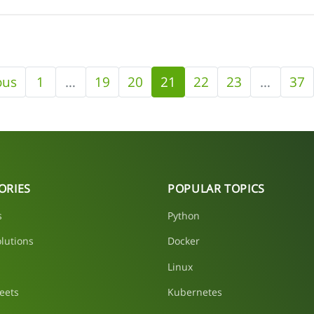
ous
1
…
19
20
21
22
23
…
37
ORIES
POPULAR TOPICS
s
Python
lutions
Docker
Linux
eets
Kubernetes