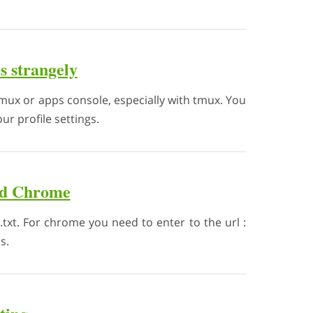
s strangely
ux or apps console, especially with tmux. You
r profile settings.
and Chrome
e.txt. For chrome you need to enter to the url :
s.