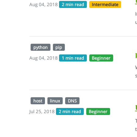
Aug 04, 2018
2 min read
Intermediate
python
pip
Aug 04, 2018
1 min read
Beginner
host
linux
DNS
Jul 25, 2018
2 min read
Beginner