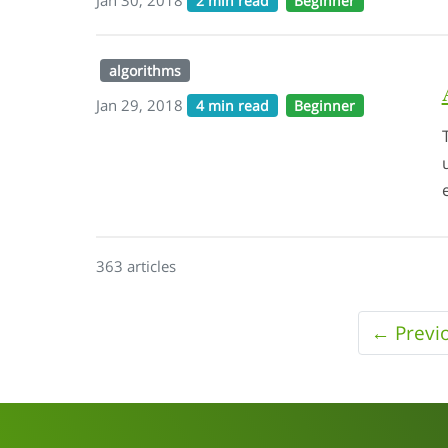
2 min read
Beginner
algorithms
Jan 29, 2018
4 min read
Beginner
363 articles
← Previ