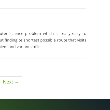
ter science problem which is really easy to
 finding te shortest possible route that visits
lem and variants of it.
Next →