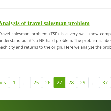
Analysis of travel salesman problem
Travel salesman problem (TSP) is a very well know compu
understand but it's a NP-hard problem. The problem is about
each city and returns to the origin. Here we analyze the prob
ous
1
…
25
26
27
28
29
…
37