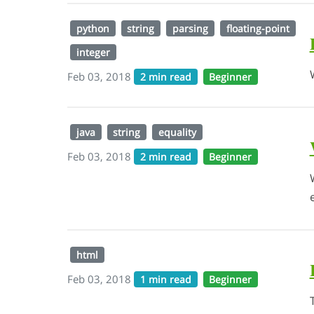
python
string
parsing
floating-point
integer
Feb 03, 2018
2 min read
Beginner
java
string
equality
Feb 03, 2018
2 min read
Beginner
html
Feb 03, 2018
1 min read
Beginner