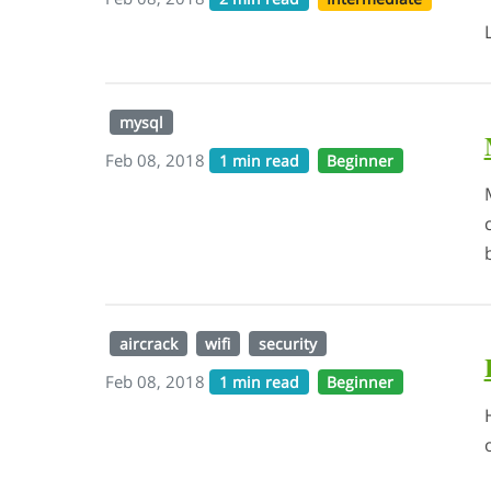
mysql
Feb 08, 2018
1 min read
Beginner
aircrack
wifi
security
Feb 08, 2018
1 min read
Beginner