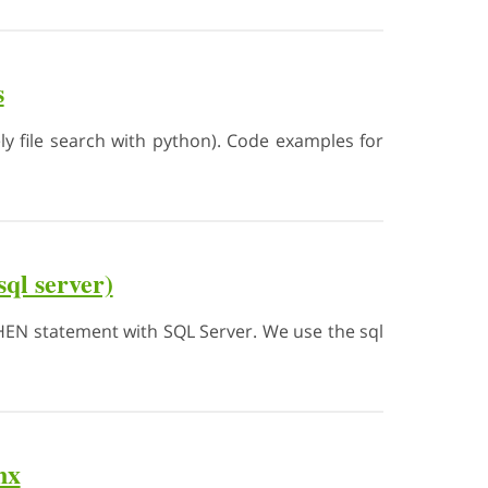
s
ly file search with python). Code examples for
ql server)
..THEN statement with SQL Server. We use the sql
nx