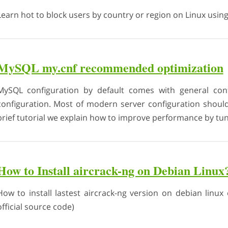
Learn hot to block users by country or region on Linux using a
MySQL my.cnf recommended optimization
MySQL configuration by default comes with general conf
configuration. Most of modern server configuration shoul
brief tutorial we explain how to improve performance by tun
How to Install aircrack-ng on Debian Linux
How to install lastest aircrack-ng version on debian linux 
official source code)