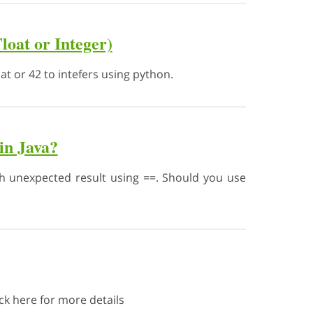
loat or Integer)
at or 42 to intefers using python.
in Java?
h unexpected result using ==. Should you use
ck here for more details