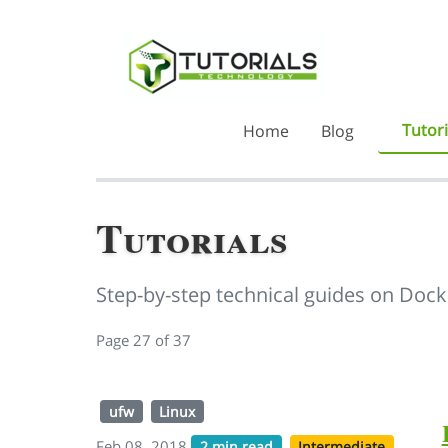
Tutori
Home
Blog
Tutorials
Step-by-step technical guides on Dock
Page 27 of 37
ufw
Linux
Feb 08, 2018
2 min read
Intermediate