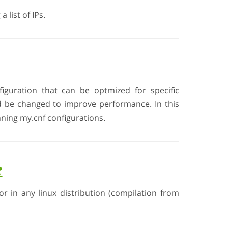
 list of IPs.
iguration that can be optmized for specific
d be changed to improve performance. In this
ning my.cnf configurations.
?
or in any linux distribution (compilation from