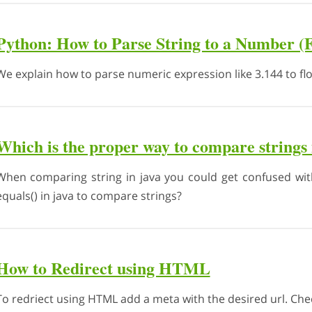
Python: How to Parse String to a Number (F
We explain how to parse numeric expression like 3.144 to flo
Which is the proper way to compare strings 
When comparing string in java you could get confused wit
equals() in java to compare strings?
How to Redirect using HTML
To redriect using HTML add a meta with the desired url. Che