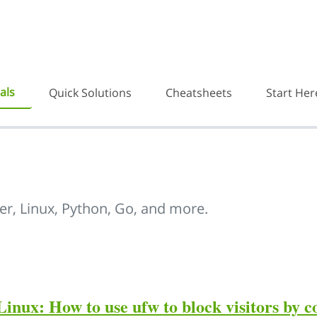
als
Quick Solutions
Cheatsheets
Start Her
er, Linux, Python, Go, and more.
Linux: How to use ufw to block visitors by 