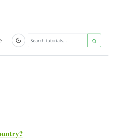
e
country?