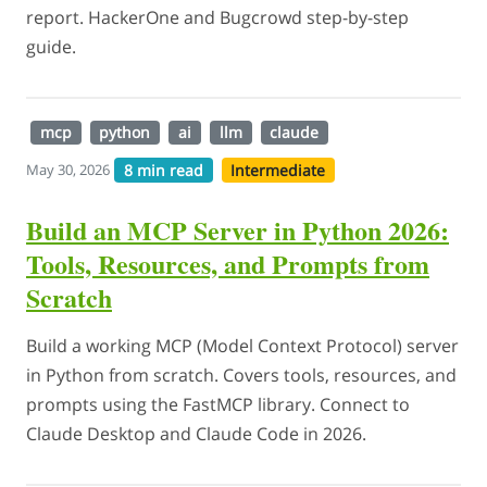
report. HackerOne and Bugcrowd step-by-step
guide.
mcp
python
ai
llm
claude
8 min read
Intermediate
May 30, 2026
Build an MCP Server in Python 2026:
Tools, Resources, and Prompts from
Scratch
Build a working MCP (Model Context Protocol) server
in Python from scratch. Covers tools, resources, and
prompts using the FastMCP library. Connect to
Claude Desktop and Claude Code in 2026.