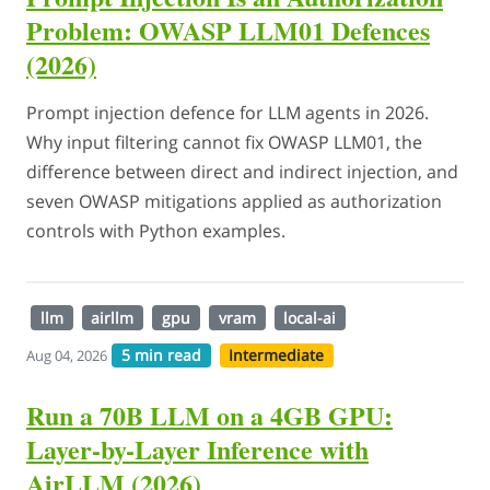
Problem: OWASP LLM01 Defences
(2026)
Prompt injection defence for LLM agents in 2026.
Why input filtering cannot fix OWASP LLM01, the
difference between direct and indirect injection, and
seven OWASP mitigations applied as authorization
controls with Python examples.
llm
airllm
gpu
vram
local-ai
5 min read
Intermediate
Aug 04, 2026
Run a 70B LLM on a 4GB GPU:
Layer-by-Layer Inference with
AirLLM (2026)