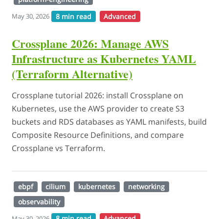
8 min read
Advanced
May 30, 2026
Crossplane 2026: Manage AWS
Infrastructure as Kubernetes YAML
(Terraform Alternative)
Crossplane tutorial 2026: install Crossplane on
Kubernetes, use the AWS provider to create S3
buckets and RDS databases as YAML manifests, build
Composite Resource Definitions, and compare
Crossplane vs Terraform.
ebpf
cilium
kubernetes
networking
observability
8 min read
Advanced
May 30, 2026