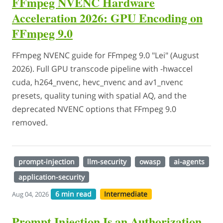
FFmpeg NVENC Hardware
Acceleration 2026: GPU Encoding on
FFmpeg 9.0
FFmpeg NVENC guide for FFmpeg 9.0 "Lei" (August
2026). Full GPU transcode pipeline with -hwaccel
cuda, h264_nvenc, hevc_nvenc and av1_nvenc
presets, quality tuning with spatial AQ, and the
deprecated NVENC options that FFmpeg 9.0
removed.
prompt-injection
llm-security
owasp
ai-agents
application-security
6 min read
Intermediate
Aug 04, 2026
Prompt Injection Is an Authorization