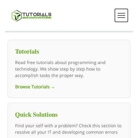
Tutorials Technology - Tech T
Tutorials
Read free tutorials about programming and
technology. We show step by step how to
accomplish tasks the proper way.
Browse Tutorials →
Quick Solutions
Find your self with a problem? Check this section to
resolve all your IT and developing common errors