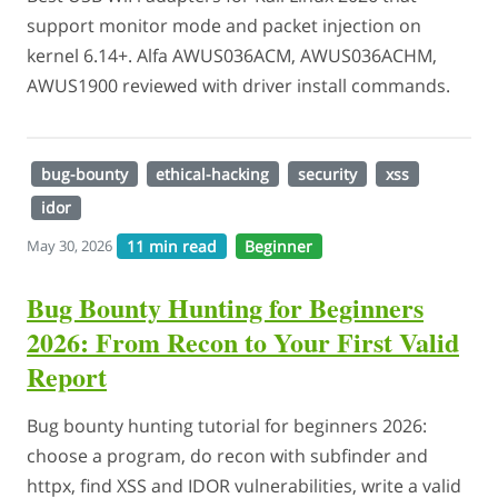
support monitor mode and packet injection on
kernel 6.14+. Alfa AWUS036ACM, AWUS036ACHM,
AWUS1900 reviewed with driver install commands.
bug-bounty
ethical-hacking
security
xss
idor
11 min read
Beginner
May 30, 2026
Bug Bounty Hunting for Beginners
2026: From Recon to Your First Valid
Report
Bug bounty hunting tutorial for beginners 2026:
choose a program, do recon with subfinder and
httpx, find XSS and IDOR vulnerabilities, write a valid