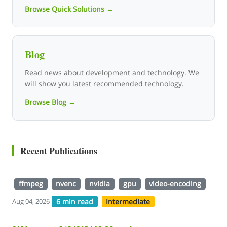
Browse Quick Solutions →
Blog
Read news about development and technology. We
will show you latest recommended technology.
Browse Blog →
Recent Publications
ffmpeg
nvenc
nvidia
gpu
video-encoding
6 min read
Intermediate
Aug 04, 2026