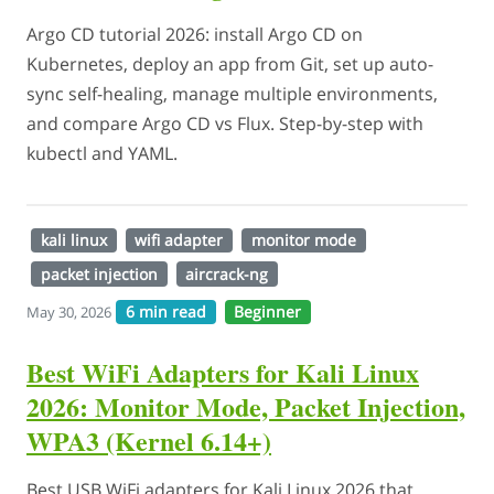
Argo CD tutorial 2026: install Argo CD on
Kubernetes, deploy an app from Git, set up auto-
sync self-healing, manage multiple environments,
and compare Argo CD vs Flux. Step-by-step with
kubectl and YAML.
kali linux
wifi adapter
monitor mode
packet injection
aircrack-ng
6 min read
Beginner
May 30, 2026
Best WiFi Adapters for Kali Linux
2026: Monitor Mode, Packet Injection,
WPA3 (Kernel 6.14+)
Best USB WiFi adapters for Kali Linux 2026 that