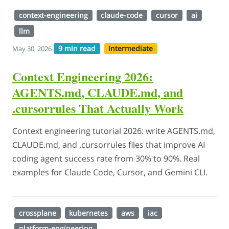
context-engineering
claude-code
cursor
ai
llm
9 min read
Intermediate
May 30, 2026
Context Engineering 2026:
AGENTS.md, CLAUDE.md, and
.cursorrules That Actually Work
Context engineering tutorial 2026: write AGENTS.md,
CLAUDE.md, and .cursorrules files that improve AI
coding agent success rate from 30% to 90%. Real
examples for Claude Code, Cursor, and Gemini CLI.
crossplane
kubernetes
aws
iac
platform-engineering