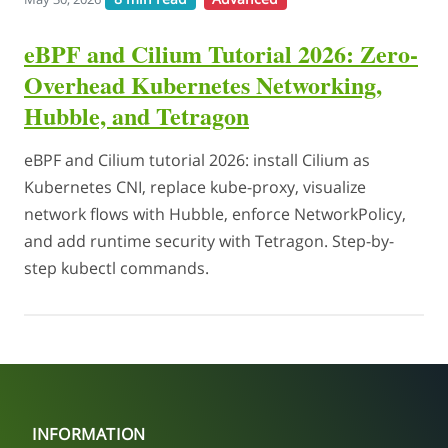
eBPF and Cilium Tutorial 2026: Zero-
Overhead Kubernetes Networking,
Hubble, and Tetragon
eBPF and Cilium tutorial 2026: install Cilium as
Kubernetes CNI, replace kube-proxy, visualize
network flows with Hubble, enforce NetworkPolicy,
and add runtime security with Tetragon. Step-by-
step kubectl commands.
INFORMATION