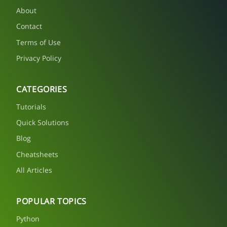
About
Contact
Terms of Use
Privacy Policy
CATEGORIES
Tutorials
Quick Solutions
Blog
Cheatsheets
All Articles
POPULAR TOPICS
Python