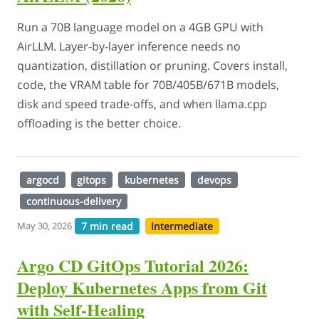
Run a 70B language model on a 4GB GPU with
AirLLM. Layer-by-layer inference needs no
quantization, distillation or pruning. Covers install,
code, the VRAM table for 70B/405B/671B models,
disk and speed trade-offs, and when llama.cpp
offloading is the better choice.
argocd
gitops
kubernetes
devops
continuous-delivery
7 min read
Intermediate
May 30, 2026
Argo CD GitOps Tutorial 2026:
Deploy Kubernetes Apps from Git
with Self-Healing