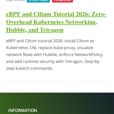
eBPF and Cilium Tutorial 2026: Zero-
Overhead Kubernetes Networking,
Hubble, and Tetragon
eBPF and Cilium tutorial 2026: install Cilium as
Kubernetes CNI, replace kube-proxy, visualize
network flows with Hubble, enforce NetworkPolicy,
and add runtime security with Tetragon. Step-by-
step kubectl commands.
INFORMATION