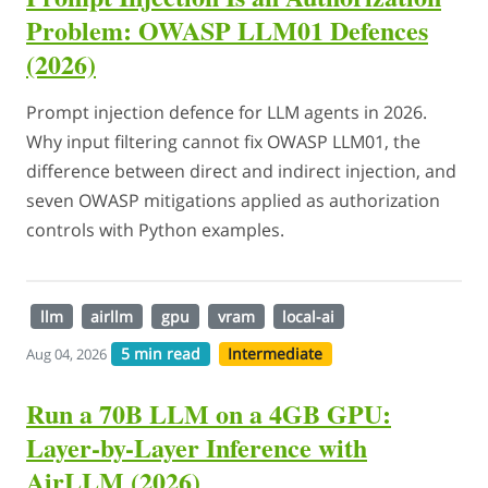
Problem: OWASP LLM01 Defences
(2026)
Prompt injection defence for LLM agents in 2026.
Why input filtering cannot fix OWASP LLM01, the
difference between direct and indirect injection, and
seven OWASP mitigations applied as authorization
controls with Python examples.
llm
airllm
gpu
vram
local-ai
5 min read
Intermediate
Aug 04, 2026
Run a 70B LLM on a 4GB GPU:
Layer-by-Layer Inference with
AirLLM (2026)