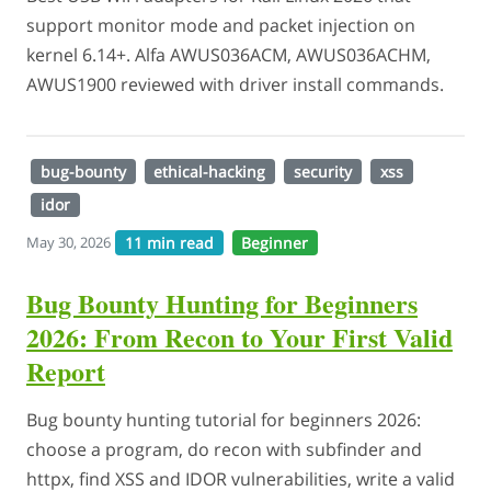
support monitor mode and packet injection on
kernel 6.14+. Alfa AWUS036ACM, AWUS036ACHM,
AWUS1900 reviewed with driver install commands.
bug-bounty
ethical-hacking
security
xss
idor
11 min read
Beginner
May 30, 2026
Bug Bounty Hunting for Beginners
2026: From Recon to Your First Valid
Report
Bug bounty hunting tutorial for beginners 2026:
choose a program, do recon with subfinder and
httpx, find XSS and IDOR vulnerabilities, write a valid