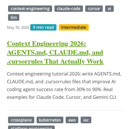
context-engineering
claude-code
cursor
ai
llm
9 min read
Intermediate
May 30, 2026
Context Engineering 2026:
AGENTS.md, CLAUDE.md, and
.cursorrules That Actually Work
Context engineering tutorial 2026: write AGENTS.md,
CLAUDE.md, and .cursorrules files that improve AI
coding agent success rate from 30% to 90%. Real
examples for Claude Code, Cursor, and Gemini CLI.
crossplane
kubernetes
aws
iac
platform-engineering