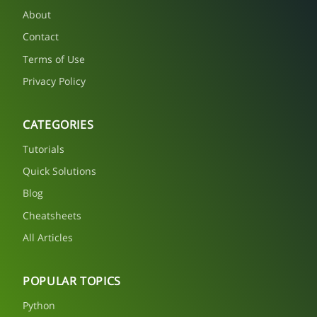
About
Contact
Terms of Use
Privacy Policy
CATEGORIES
Tutorials
Quick Solutions
Blog
Cheatsheets
All Articles
POPULAR TOPICS
Python