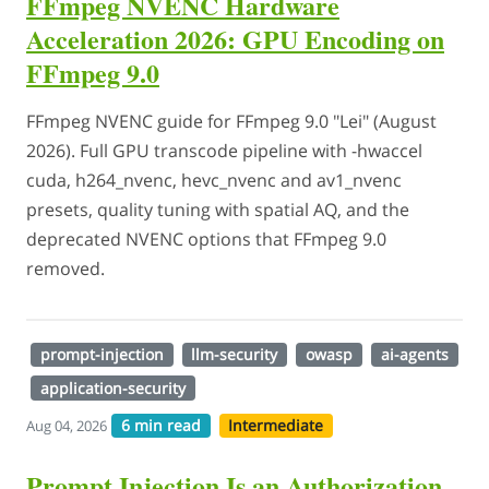
FFmpeg NVENC Hardware
Acceleration 2026: GPU Encoding on
FFmpeg 9.0
FFmpeg NVENC guide for FFmpeg 9.0 "Lei" (August
2026). Full GPU transcode pipeline with -hwaccel
cuda, h264_nvenc, hevc_nvenc and av1_nvenc
presets, quality tuning with spatial AQ, and the
deprecated NVENC options that FFmpeg 9.0
removed.
prompt-injection
llm-security
owasp
ai-agents
application-security
6 min read
Intermediate
Aug 04, 2026
Prompt Injection Is an Authorization