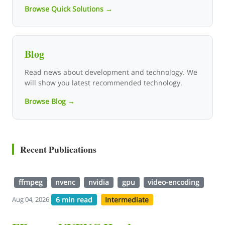
Browse Quick Solutions →
Blog
Read news about development and technology. We
will show you latest recommended technology.
Browse Blog →
Recent Publications
ffmpeg
nvenc
nvidia
gpu
video-encoding
6 min read
Intermediate
Aug 04, 2026