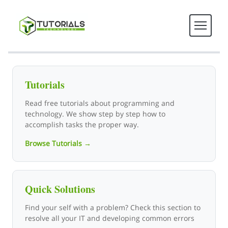
Tutorials Technology - Tech T
Tutorials
Read free tutorials about programming and
technology. We show step by step how to
accomplish tasks the proper way.
Browse Tutorials →
Quick Solutions
Find your self with a problem? Check this section to
resolve all your IT and developing common errors