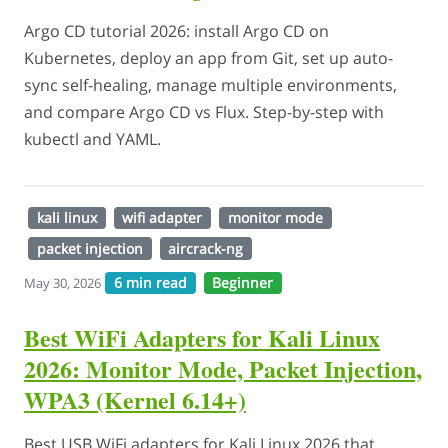
Argo CD tutorial 2026: install Argo CD on
Kubernetes, deploy an app from Git, set up auto-
sync self-healing, manage multiple environments,
and compare Argo CD vs Flux. Step-by-step with
kubectl and YAML.
kali linux
wifi adapter
monitor mode
packet injection
aircrack-ng
6 min read
Beginner
May 30, 2026
Best WiFi Adapters for Kali Linux
2026: Monitor Mode, Packet Injection,
WPA3 (Kernel 6.14+)
Best USB WiFi adapters for Kali Linux 2026 that