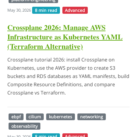
8 min read
Advanced
May 30, 2026
Crossplane 2026: Manage AWS
Infrastructure as Kubernetes YAML
(Terraform Alternative)
Crossplane tutorial 2026: install Crossplane on
Kubernetes, use the AWS provider to create S3
buckets and RDS databases as YAML manifests, build
Composite Resource Definitions, and compare
Crossplane vs Terraform.
ebpf
cilium
kubernetes
networking
observability
8 min read
Advanced
May 30, 2026