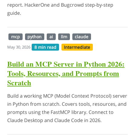
report. HackerOne and Bugcrowd step-by-step
guide.
mcp
python
ai
llm
claude
8 min read
Intermediate
May 30, 2026
Build an MCP Server in Python 2026:
Tools, Resources, and Prompts from
Scratch
Build a working MCP (Model Context Protocol) server
in Python from scratch. Covers tools, resources, and
prompts using the FastMCP library. Connect to
Claude Desktop and Claude Code in 2026.