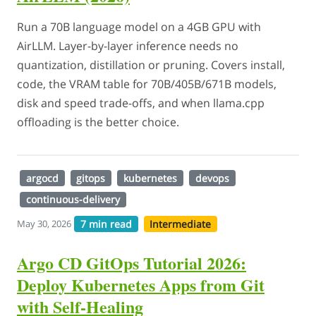
Run a 70B language model on a 4GB GPU with
AirLLM. Layer-by-layer inference needs no
quantization, distillation or pruning. Covers install,
code, the VRAM table for 70B/405B/671B models,
disk and speed trade-offs, and when llama.cpp
offloading is the better choice.
argocd
gitops
kubernetes
devops
continuous-delivery
7 min read
Intermediate
May 30, 2026
Argo CD GitOps Tutorial 2026:
Deploy Kubernetes Apps from Git
with Self-Healing