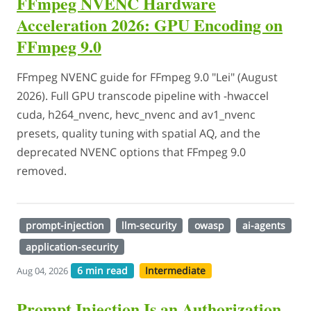
FFmpeg NVENC Hardware
Acceleration 2026: GPU Encoding on
FFmpeg 9.0
FFmpeg NVENC guide for FFmpeg 9.0 "Lei" (August
2026). Full GPU transcode pipeline with -hwaccel
cuda, h264_nvenc, hevc_nvenc and av1_nvenc
presets, quality tuning with spatial AQ, and the
deprecated NVENC options that FFmpeg 9.0
removed.
prompt-injection
llm-security
owasp
ai-agents
application-security
6 min read
Intermediate
Aug 04, 2026
Prompt Injection Is an Authorization