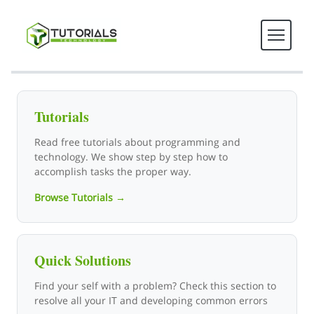
Tutorials Technology - Tech T
Tutorials
Read free tutorials about programming and
technology. We show step by step how to
accomplish tasks the proper way.
Browse Tutorials →
Quick Solutions
Find your self with a problem? Check this section to
resolve all your IT and developing common errors