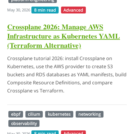
8 min read
Advanced
May 30, 2026
Crossplane 2026: Manage AWS
Infrastructure as Kubernetes YAML
(Terraform Alternative)
Crossplane tutorial 2026: install Crossplane on
Kubernetes, use the AWS provider to create S3
buckets and RDS databases as YAML manifests, build
Composite Resource Definitions, and compare
Crossplane vs Terraform.
ebpf
cilium
kubernetes
networking
observability
8 min read
Advanced
May 30, 2026