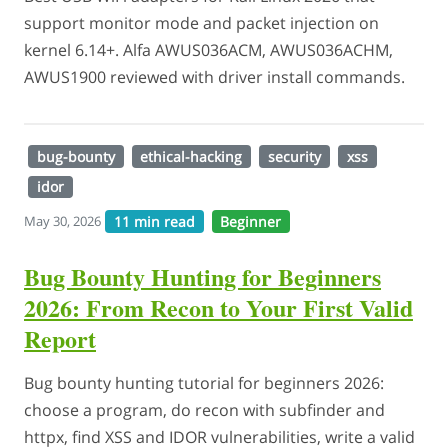
support monitor mode and packet injection on
kernel 6.14+. Alfa AWUS036ACM, AWUS036ACHM,
AWUS1900 reviewed with driver install commands.
bug-bounty
ethical-hacking
security
xss
idor
11 min read
Beginner
May 30, 2026
Bug Bounty Hunting for Beginners
2026: From Recon to Your First Valid
Report
Bug bounty hunting tutorial for beginners 2026:
choose a program, do recon with subfinder and
httpx, find XSS and IDOR vulnerabilities, write a valid