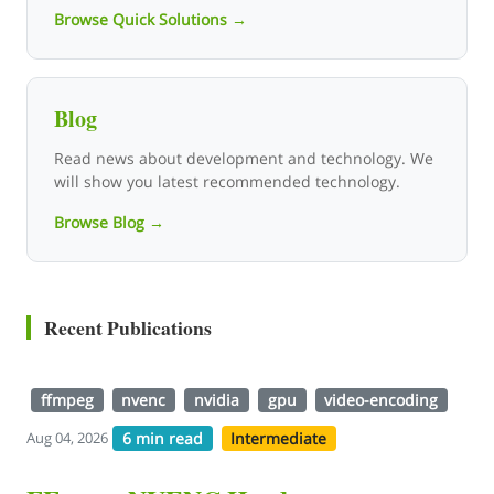
Browse Quick Solutions →
Blog
Read news about development and technology. We
will show you latest recommended technology.
Browse Blog →
Recent Publications
ffmpeg
nvenc
nvidia
gpu
video-encoding
6 min read
Intermediate
Aug 04, 2026