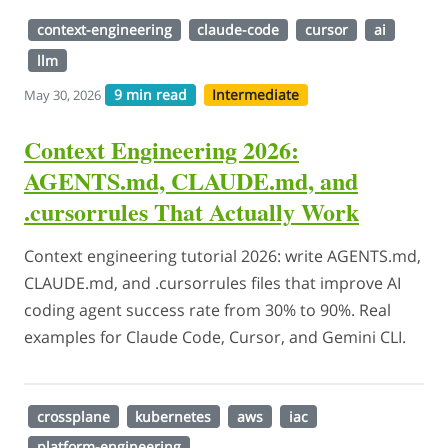
context-engineering
claude-code
cursor
ai
llm
9 min read
Intermediate
May 30, 2026
Context Engineering 2026:
AGENTS.md, CLAUDE.md, and
.cursorrules That Actually Work
Context engineering tutorial 2026: write AGENTS.md,
CLAUDE.md, and .cursorrules files that improve AI
coding agent success rate from 30% to 90%. Real
examples for Claude Code, Cursor, and Gemini CLI.
crossplane
kubernetes
aws
iac
platform-engineering