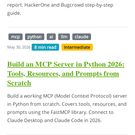
report. HackerOne and Bugcrowd step-by-step
guide.
mcp
python
ai
llm
claude
8 min read
Intermediate
May 30, 2026
Build an MCP Server in Python 2026:
Tools, Resources, and Prompts from
Scratch
Build a working MCP (Model Context Protocol) server
in Python from scratch. Covers tools, resources, and
prompts using the FastMCP library. Connect to
Claude Desktop and Claude Code in 2026.