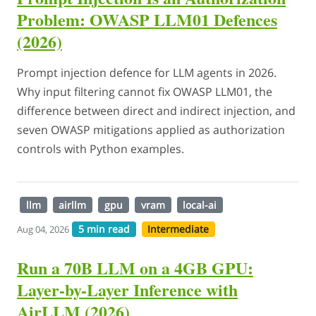
Problem: OWASP LLM01 Defences
(2026)
Prompt injection defence for LLM agents in 2026.
Why input filtering cannot fix OWASP LLM01, the
difference between direct and indirect injection, and
seven OWASP mitigations applied as authorization
controls with Python examples.
llm
airllm
gpu
vram
local-ai
5 min read
Intermediate
Aug 04, 2026
Run a 70B LLM on a 4GB GPU:
Layer-by-Layer Inference with
AirLLM (2026)