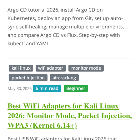
Argo CD tutorial 2026: install Argo CD on
Kubernetes, deploy an app from Git, set up auto-
sync self-healing, manage multiple environments,
and compare Argo CD vs Flux. Step-by-step with
kubectl and YAML.
kali linux
wifi adapter
monitor mode
packet injection
aircrack-ng
6 min read
Beginner
May 30, 2026
Best WiFi Adapters for Kali Linux
2026: Monitor Mode, Packet Injection,
WPA3 (Kernel 6.14+)
Best USB WiFi adapters for Kali Linux 2026 that