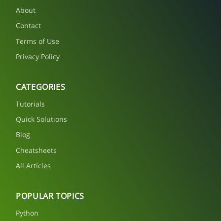
About
Contact
Terms of Use
Privacy Policy
CATEGORIES
Tutorials
Quick Solutions
Blog
Cheatsheets
All Articles
POPULAR TOPICS
Python