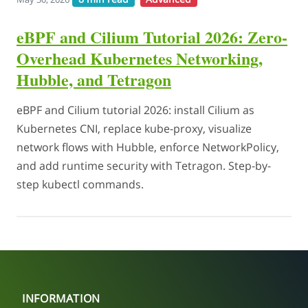
eBPF and Cilium Tutorial 2026: Zero-
Overhead Kubernetes Networking,
Hubble, and Tetragon
eBPF and Cilium tutorial 2026: install Cilium as
Kubernetes CNI, replace kube-proxy, visualize
network flows with Hubble, enforce NetworkPolicy,
and add runtime security with Tetragon. Step-by-
step kubectl commands.
INFORMATION