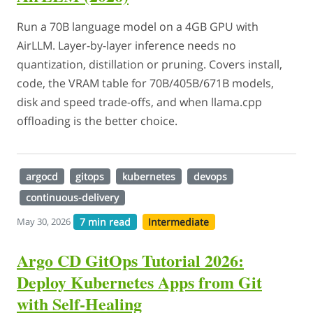
Run a 70B language model on a 4GB GPU with
AirLLM. Layer-by-layer inference needs no
quantization, distillation or pruning. Covers install,
code, the VRAM table for 70B/405B/671B models,
disk and speed trade-offs, and when llama.cpp
offloading is the better choice.
argocd
gitops
kubernetes
devops
continuous-delivery
7 min read
Intermediate
May 30, 2026
Argo CD GitOps Tutorial 2026:
Deploy Kubernetes Apps from Git
with Self-Healing