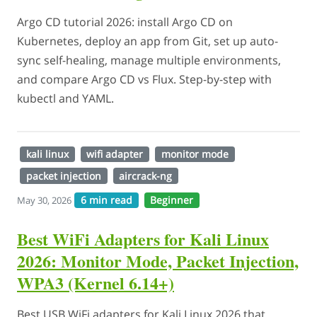
Argo CD tutorial 2026: install Argo CD on
Kubernetes, deploy an app from Git, set up auto-
sync self-healing, manage multiple environments,
and compare Argo CD vs Flux. Step-by-step with
kubectl and YAML.
kali linux
wifi adapter
monitor mode
packet injection
aircrack-ng
6 min read
Beginner
May 30, 2026
Best WiFi Adapters for Kali Linux
2026: Monitor Mode, Packet Injection,
WPA3 (Kernel 6.14+)
Best USB WiFi adapters for Kali Linux 2026 that