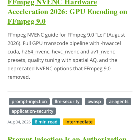
FFmpeg NVENC Hardware
Acceleration 2026: GPU Encoding on
FFmpeg 9.0
FFmpeg NVENC guide for FFmpeg 9.0 "Lei" (August
2026). Full GPU transcode pipeline with -hwaccel
cuda, h264_nvenc, hevc_nvenc and av1_nvenc
presets, quality tuning with spatial AQ, and the
deprecated NVENC options that FFmpeg 9.0
removed.
prompt-injection
llm-security
owasp
ai-agents
application-security
6 min read
Intermediate
Aug 04, 2026
Prompt Injection Is an Authorization