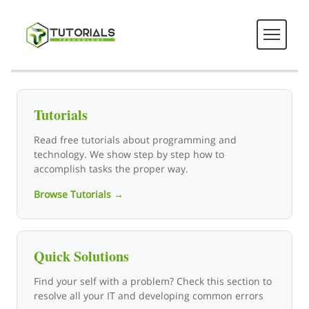
Tutorials Technology - Tech T
Tutorials
Read free tutorials about programming and
technology. We show step by step how to
accomplish tasks the proper way.
Browse Tutorials →
Quick Solutions
Find your self with a problem? Check this section to
resolve all your IT and developing common errors