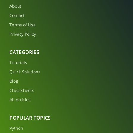
About
Contact
Terms of Use
Privacy Policy
CATEGORIES
Tutorials
Quick Solutions
Blog
Cheatsheets
All Articles
POPULAR TOPICS
Python