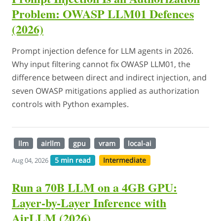
Problem: OWASP LLM01 Defences
(2026)
Prompt injection defence for LLM agents in 2026.
Why input filtering cannot fix OWASP LLM01, the
difference between direct and indirect injection, and
seven OWASP mitigations applied as authorization
controls with Python examples.
llm
airllm
gpu
vram
local-ai
5 min read
Intermediate
Aug 04, 2026
Run a 70B LLM on a 4GB GPU:
Layer-by-Layer Inference with
AirLLM (2026)