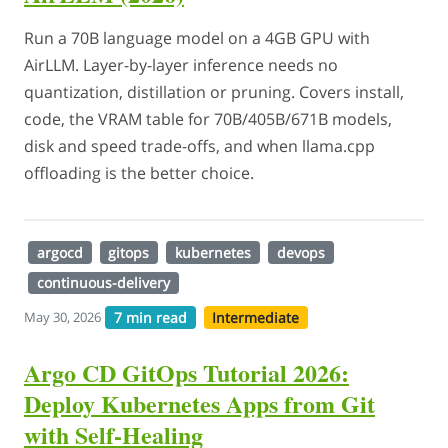
Run a 70B language model on a 4GB GPU with
AirLLM. Layer-by-layer inference needs no
quantization, distillation or pruning. Covers install,
code, the VRAM table for 70B/405B/671B models,
disk and speed trade-offs, and when llama.cpp
offloading is the better choice.
argocd
gitops
kubernetes
devops
continuous-delivery
7 min read
Intermediate
May 30, 2026
Argo CD GitOps Tutorial 2026:
Deploy Kubernetes Apps from Git
with Self-Healing