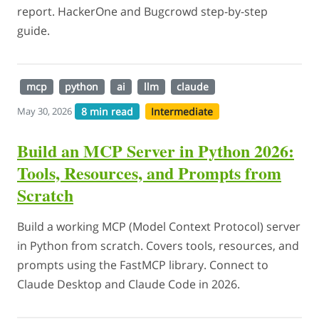
report. HackerOne and Bugcrowd step-by-step
guide.
mcp
python
ai
llm
claude
8 min read
Intermediate
May 30, 2026
Build an MCP Server in Python 2026:
Tools, Resources, and Prompts from
Scratch
Build a working MCP (Model Context Protocol) server
in Python from scratch. Covers tools, resources, and
prompts using the FastMCP library. Connect to
Claude Desktop and Claude Code in 2026.