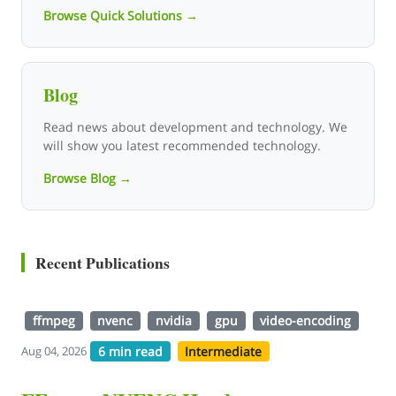
Browse Quick Solutions →
Blog
Read news about development and technology. We
will show you latest recommended technology.
Browse Blog →
Recent Publications
ffmpeg
nvenc
nvidia
gpu
video-encoding
6 min read
Intermediate
Aug 04, 2026