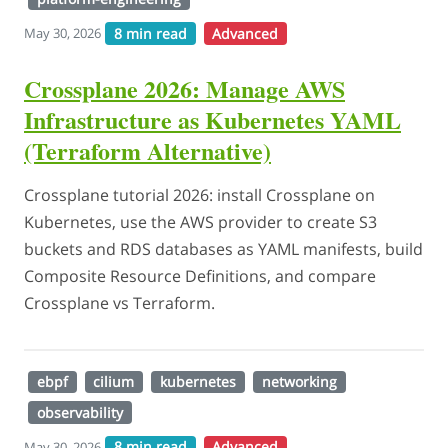
8 min read
Advanced
May 30, 2026
Crossplane 2026: Manage AWS
Infrastructure as Kubernetes YAML
(Terraform Alternative)
Crossplane tutorial 2026: install Crossplane on
Kubernetes, use the AWS provider to create S3
buckets and RDS databases as YAML manifests, build
Composite Resource Definitions, and compare
Crossplane vs Terraform.
ebpf
cilium
kubernetes
networking
observability
8 min read
Advanced
May 30, 2026