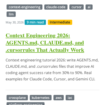
context-engineering
claude-code
cursor
ai
llm
9 min read
Intermediate
May 30, 2026
Context Engineering 2026:
AGENTS.md, CLAUDE.md, and
.cursorrules That Actually Work
Context engineering tutorial 2026: write AGENTS.md,
CLAUDE.md, and .cursorrules files that improve AI
coding agent success rate from 30% to 90%. Real
examples for Claude Code, Cursor, and Gemini CLI.
crossplane
kubernetes
aws
iac
platform-engineering