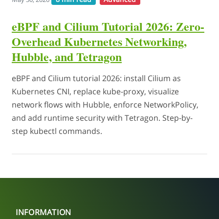
eBPF and Cilium Tutorial 2026: Zero-
Overhead Kubernetes Networking,
Hubble, and Tetragon
eBPF and Cilium tutorial 2026: install Cilium as
Kubernetes CNI, replace kube-proxy, visualize
network flows with Hubble, enforce NetworkPolicy,
and add runtime security with Tetragon. Step-by-
step kubectl commands.
INFORMATION