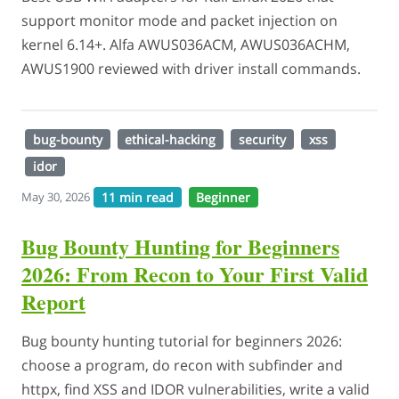
support monitor mode and packet injection on
kernel 6.14+. Alfa AWUS036ACM, AWUS036ACHM,
AWUS1900 reviewed with driver install commands.
bug-bounty
ethical-hacking
security
xss
idor
11 min read
Beginner
May 30, 2026
Bug Bounty Hunting for Beginners
2026: From Recon to Your First Valid
Report
Bug bounty hunting tutorial for beginners 2026:
choose a program, do recon with subfinder and
httpx, find XSS and IDOR vulnerabilities, write a valid