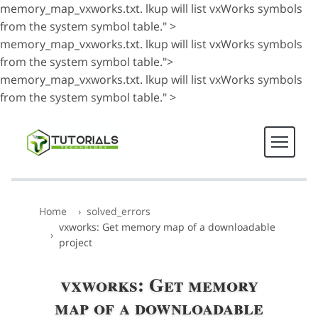
memory_map_vxworks.txt. lkup will list vxWorks symbols
from the system symbol table." >
memory_map_vxworks.txt. lkup will list vxWorks symbols
from the system symbol table.">
memory_map_vxworks.txt. lkup will list vxWorks symbols
from the system symbol table." >
Home
solved_errors
vxworks: Get memory map of a downloadable
project
vxworks: Get memory
map of a downloadable