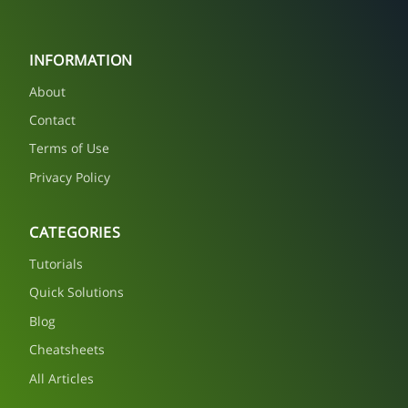
INFORMATION
About
Contact
Terms of Use
Privacy Policy
CATEGORIES
Tutorials
Quick Solutions
Blog
Cheatsheets
All Articles