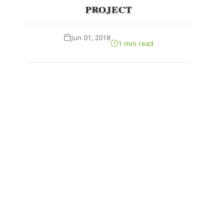
project
Jun 01, 2018
1 min read