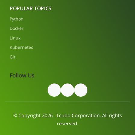
POPULAR TOPICS
Python
Docker
Linux
Kubernetes
Git
Follow Us
© Copyright 2026 - Lcubo Corporation. All rights
reserved.