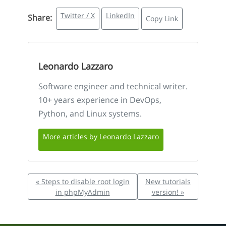
Twitter / X
LinkedIn
Share:
Copy Link
Leonardo Lazzaro
Software engineer and technical writer.
10+ years experience in DevOps,
Python, and Linux systems.
More articles by Leonardo Lazzaro
« Steps to disable root login
New tutorials
in phpMyAdmin
version! »