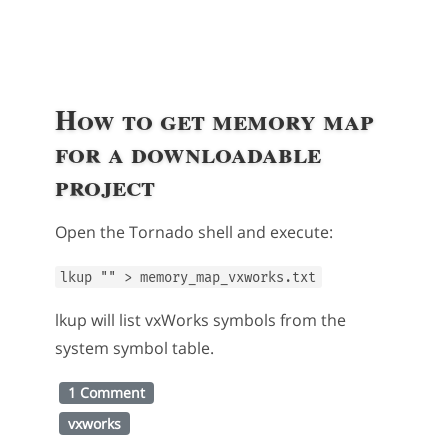
How to get memory map
for a downloadable
project
Open the Tornado shell and execute:
lkup "" > memory_map_vxworks.txt
lkup will list vxWorks symbols from the
system symbol table.
1 Comment
vxworks