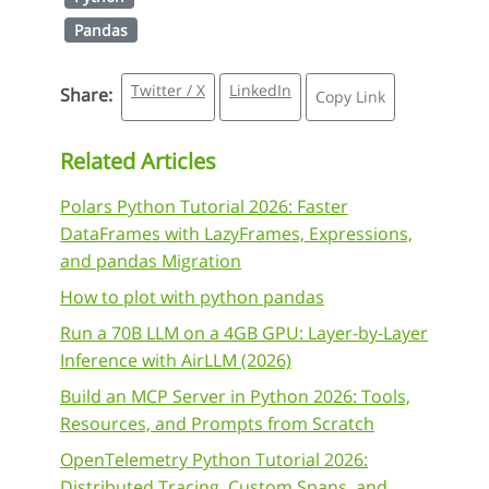
Pandas
Twitter / X
LinkedIn
Share:
Copy Link
Related Articles
Polars Python Tutorial 2026: Faster
DataFrames with LazyFrames, Expressions,
and pandas Migration
How to plot with python pandas
Run a 70B LLM on a 4GB GPU: Layer-by-Layer
Inference with AirLLM (2026)
Build an MCP Server in Python 2026: Tools,
Resources, and Prompts from Scratch
OpenTelemetry Python Tutorial 2026:
Distributed Tracing, Custom Spans, and