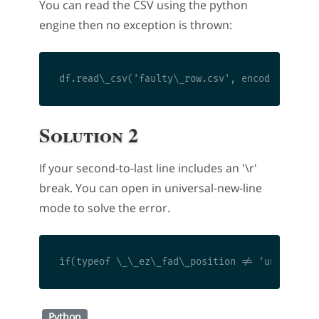
You can read the CSV using the python
engine then no exception is thrown:
Solution 2
If your second-to-last line includes an '\r'
break. You can open in universal-new-line
mode to solve the error.
Python