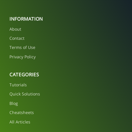
INFORMATION
About
Contact
Terms of Use
Privacy Policy
CATEGORIES
Tutorials
Quick Solutions
Blog
Cheatsheets
All Articles