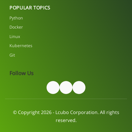
POPULAR TOPICS
Python
Docker
Linux
Kubernetes
Git
Follow Us
© Copyright 2026 - Lcubo Corporation. All rights
reserved.