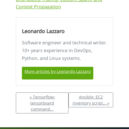
Context Propagation
Leonardo Lazzaro
Software engineer and technical writer.
10+ years experience in DevOps,
Python, and Linux systems.
More articles by Leonardo Lazzaro
« Tensorflow:
Ansible: EC2
tensorboard
inventory script... »
command...