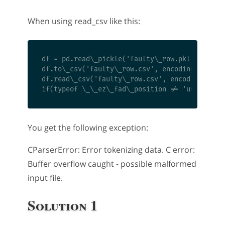
When using read_csv like this:
df = pd.read\_pickle('faulty\_row.pkl')

df.to\_csv('faulty\_row.csv', encoding='utf8',
df.read\_csv('faulty\_row.csv', encoding='utf8
You get the following exception:
CParserError: Error tokenizing data. C error:
Buffer overflow caught - possible malformed
input file.
Solution 1