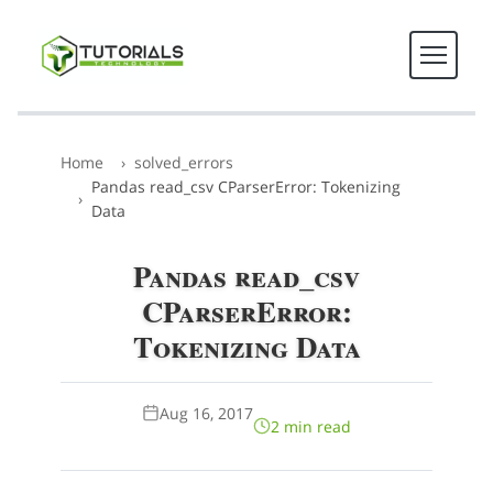
Home
solved_errors
Pandas read_csv CParserError: Tokenizing
Data
Pandas read_csv
CParserError:
Tokenizing Data
Aug 16, 2017
2 min read