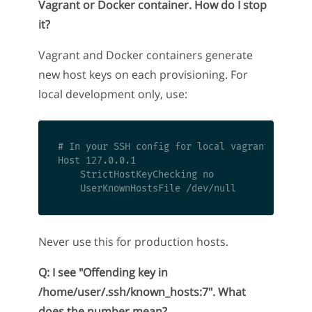
Vagrant or Docker container. How do I stop
it?
Vagrant and Docker containers generate
new host keys on each provisioning. For
local development only, use:
# In your SSH config for local vagrant/docker 
Host 127.0.0.1

    StrictHostKeyChecking no

Never use this for production hosts.
Q: I see "Offending key in
/home/user/.ssh/known_hosts:7". What
does the number mean?