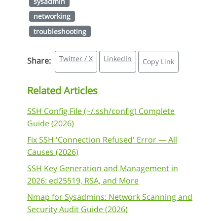
sysadmin
networking
troubleshooting
Twitter / X
LinkedIn
Share:
Copy Link
Related Articles
SSH Config File (~/.ssh/config) Complete
Guide (2026)
Fix SSH 'Connection Refused' Error — All
Causes (2026)
SSH Key Generation and Management in
2026: ed25519, RSA, and More
Nmap for Sysadmins: Network Scanning and
Security Audit Guide (2026)