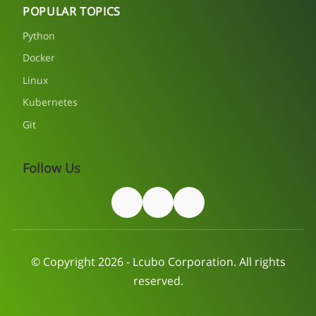
POPULAR TOPICS
Python
Docker
Linux
Kubernetes
Git
Follow Us
© Copyright 2026 - Lcubo Corporation. All rights
reserved.