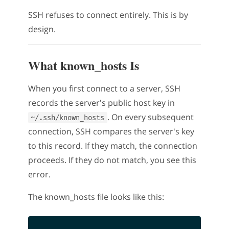
SSH refuses to connect entirely. This is by
design.
What known_hosts Is
When you first connect to a server, SSH
records the server's public host key in
. On every subsequent
~/.ssh/known_hosts
connection, SSH compares the server's key
to this record. If they match, the connection
proceeds. If they do not match, you see this
error.
The known_hosts file looks like this: