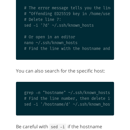
# The error message tells you the line number

# "Offending ED25519 key in /home/user/.ssh/kn
# Delete line 7:

sed -i '7d' ~/.ssh/known_hosts

# Or open in an editor

nano ~/.ssh/known_hosts

You can also search for the specific host:
grep -n "hostname" ~/.ssh/known_hosts

# Find the line number, then delete it

Be careful with
if the hostname
sed -i