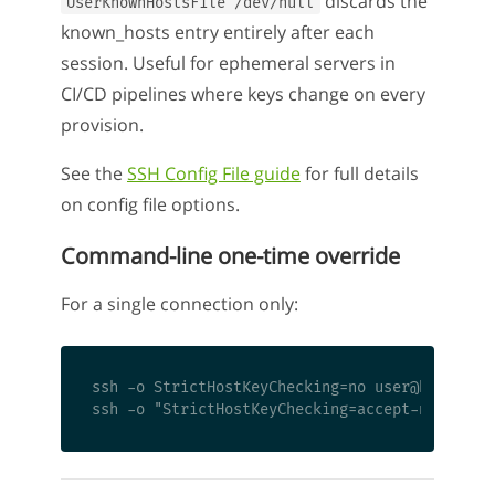
discards the
UserKnownHostsFile /dev/null
known_hosts entry entirely after each
session. Useful for ephemeral servers in
CI/CD pipelines where keys change on every
provision.
See the
SSH Config File guide
for full details
on config file options.
Command-line one-time override
For a single connection only:
ssh -o StrictHostKeyChecking=no user@hostname
