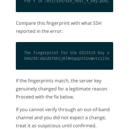
Compare this fingerprint with what SSH
reported in the error:
The fingerprint for the ED25519 key sent by th
If the fingerprints match, the server key
genuinely changed for a legitimate reason.
Proceed with the fix below.
If you cannot verify through an out-of-band
channel and you did not expect a change,
treat it as suspicious until confirmed.