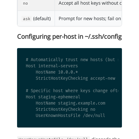
Accept all host keys without checking
no
(default)
Prompt for new hosts; fail on change
ask
Configuring per-host in ~/.ssh/config
# Automatically trust new hosts (but still che
Host internal-servers

    HostName 10.0.0.*

    StrictHostKeyChecking accept-new

# Specific host where keys change often (e.g.,
Host staging-ephemeral

    HostName staging.example.com

    StrictHostKeyChecking no
