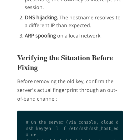
session.
DNS hijacking.
The hostname resolves to
a different IP than expected.
ARP spoofing
on a local network.
Verifying the Situation Before
Fixing
Before removing the old key, confirm the
server's actual fingerprint through an out-
of-band channel:
# On the server (via console, cloud dashboard,
ssh-keygen -l -f /etc/ssh/ssh_host_ed25519_key
# or
