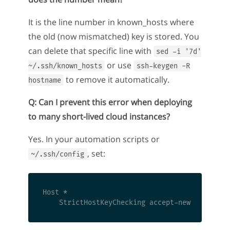
It is the line number in known_hosts where
the old (now mismatched) key is stored. You
can delete that specific line with
sed -i '7d'
or use
~/.ssh/known_hosts
ssh-keygen -R
to remove it automatically.
hostname
Q: Can I prevent this error when deploying
to many short-lived cloud instances?
Yes. In your automation scripts or
, set:
~/.ssh/config
Host *
