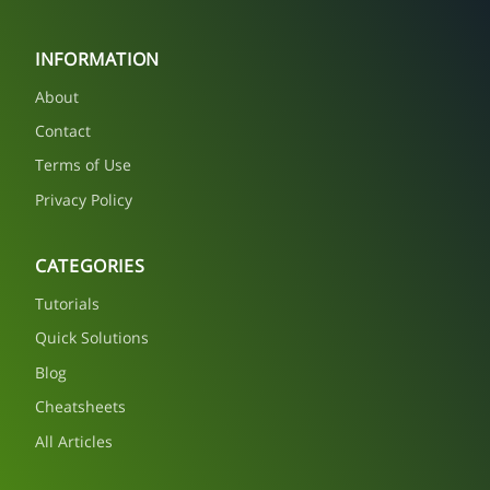
INFORMATION
About
Contact
Terms of Use
Privacy Policy
CATEGORIES
Tutorials
Quick Solutions
Blog
Cheatsheets
All Articles