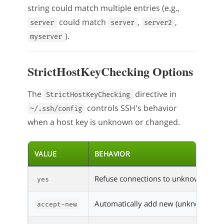
string could match multiple entries (e.g.,
could match
,
,
server
server
server2
).
myserver
StrictHostKeyChecking Options
The
directive in
StrictHostKeyChecking
controls SSH's behavior
~/.ssh/config
when a host key is unknown or changed.
VALUE
BEHAVIOR
Refuse connections to unknown hosts;
yes
Automatically add new (unknown) host 
accept-new