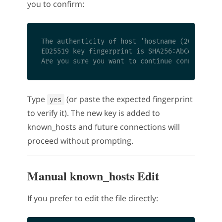
you to confirm:
The authenticity of host 'hostname (203.0.113.
ED25519 key fingerprint is SHA256:AbCdEfGhIjKl
Type
(or paste the expected fingerprint
yes
to verify it). The new key is added to
known_hosts and future connections will
proceed without prompting.
Manual known_hosts Edit
If you prefer to edit the file directly: