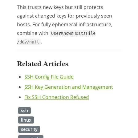
This trusts new keys but still protects
against changed keys for previously seen
hosts. For fully ephemeral infrastructure,
combine with
UserKnownHostsFile
.
/dev/null
Related Articles
SSH Config File Guide
SSH Key Generation and Management
Fix SSH Connection Refused
ssh
linux
security