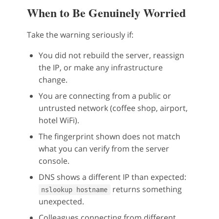
When to Be Genuinely Worried
Take the warning seriously if:
You did not rebuild the server, reassign
the IP, or make any infrastructure
change.
You are connecting from a public or
untrusted network (coffee shop, airport,
hotel WiFi).
The fingerprint shown does not match
what you can verify from the server
console.
DNS shows a different IP than expected:
returns something
nslookup hostname
unexpected.
Colleagues connecting from different