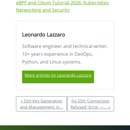
eBPF and Cilium Tutorial 2026: Kubernetes
Networking and Security
Leonardo Lazzaro
Software engineer and technical writer.
10+ years experience in DevOps,
Python, and Linux systems.
More articles by Leonardo Lazzaro
« SSH Key Generation
Fix SSH 'Connection
and Management in...
Refused' Error —... »