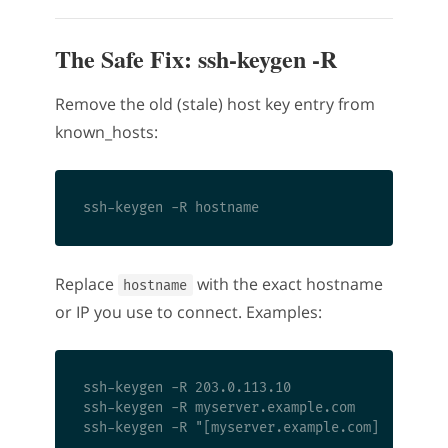
The Safe Fix: ssh-keygen -R
Remove the old (stale) host key entry from
known_hosts:
Replace
with the exact hostname
hostname
or IP you use to connect. Examples:
ssh-keygen -R 203.0.113.10

ssh-keygen -R myserver.example.com
