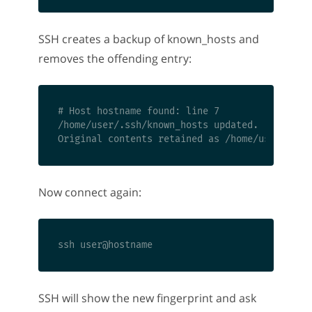
SSH creates a backup of known_hosts and
removes the offending entry:
# Host hostname found: line 7

/home/user/.ssh/known_hosts updated.

Now connect again:
SSH will show the new fingerprint and ask