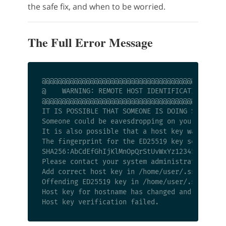
the safe fix, and when to be worried.
The Full Error Message
@@@@@@@@@@@@@@@@@@@@@@@@@@@@@@@@@@@@@@@@@@@@@@
@    WARNING: REMOTE HOST IDENTIFICATION HAS C
@@@@@@@@@@@@@@@@@@@@@@@@@@@@@@@@@@@@@@@@@@@@@@
IT IS POSSIBLE THAT SOMEONE IS DOING SOMETHING
Someone could be eavesdropping on you right no
It is also possible that a host key was just c
The fingerprint for the ED25519 key sent by th
SHA256:AbCdEfGhIjKlMnOpQrStUvWxYz1234567890abc
Please contact your system administrator.

Add correct host key in /home/user/.ssh/known_
Offending ED25519 key in /home/user/.ssh/known
Host key for hostname has changed and you have