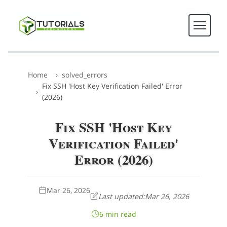
Home
solved_errors
Fix SSH 'Host Key Verification Failed' Error
(2026)
Fix SSH 'Host Key
Verification Failed'
Error (2026)
Mar 26, 2026
Last updated:
Mar 26, 2026
6 min read