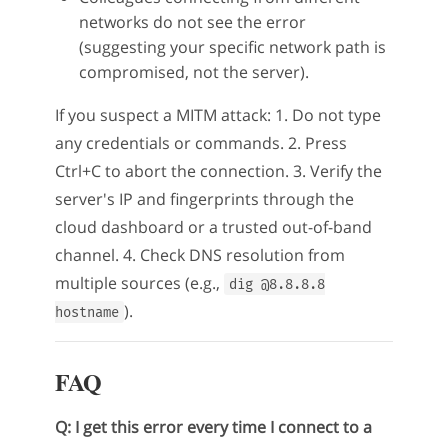
networks do not see the error
(suggesting your specific network path is
compromised, not the server).
If you suspect a MITM attack: 1. Do not type
any credentials or commands. 2. Press
Ctrl+C to abort the connection. 3. Verify the
server's IP and fingerprints through the
cloud dashboard or a trusted out-of-band
channel. 4. Check DNS resolution from
multiple sources (e.g.,
dig @8.8.8.8
).
hostname
FAQ
Q: I get this error every time I connect to a