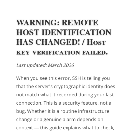
WARNING: REMOTE
HOST IDENTIFICATION
HAS CHANGED! / Host
key verification failed.
Last updated: March 2026
When you see this error, SSH is telling you
that the server's cryptographic identity does
not match what it recorded during your last
connection. This is a security feature, not a
bug. Whether it is a routine infrastructure
change or a genuine alarm depends on
context — this guide explains what to check,