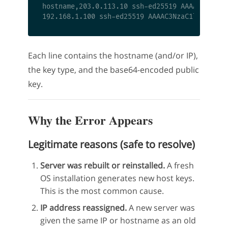
hostname,203.0.113.10 ssh-ed25519 AAAAC3NzaC1l
Each line contains the hostname (and/or IP),
the key type, and the base64-encoded public
key.
Why the Error Appears
Legitimate reasons (safe to resolve)
Server was rebuilt or reinstalled.
A fresh
OS installation generates new host keys.
This is the most common cause.
IP address reassigned.
A new server was
given the same IP or hostname as an old