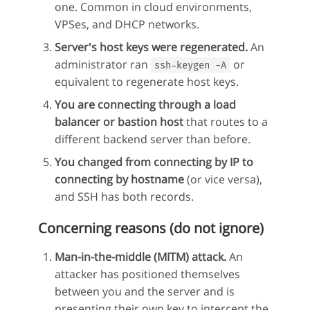
one. Common in cloud environments,
VPSes, and DHCP networks.
Server's host keys were regenerated.
An
administrator ran
or
ssh-keygen -A
equivalent to regenerate host keys.
You are connecting through a load
balancer or bastion host
that routes to a
different backend server than before.
You changed from connecting by IP to
connecting by hostname
(or vice versa),
and SSH has both records.
Concerning reasons (do not ignore)
Man-in-the-middle (MITM) attack.
An
attacker has positioned themselves
between you and the server and is
presenting their own key to intercept the