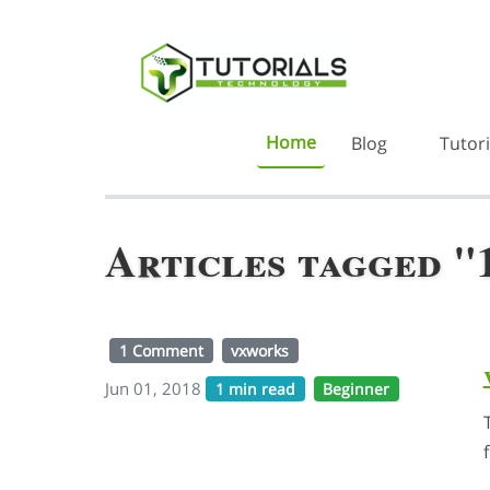
Home
Blog
Tutori
Articles tagged 
1 Comment
vxworks
Jun 01, 2018
1 min read
Beginner