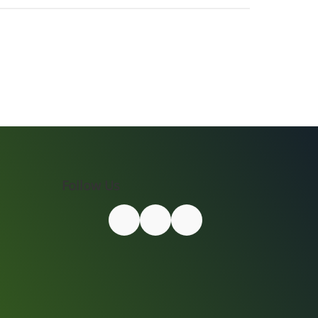
Follow Us