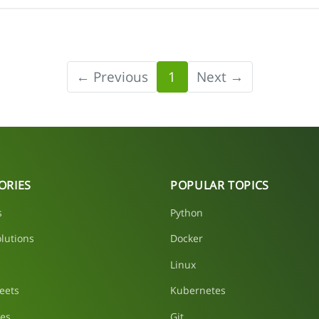
← Previous
1
Next →
ORIES
POPULAR TOPICS
s
Python
lutions
Docker
Linux
eets
Kubernetes
les
Git