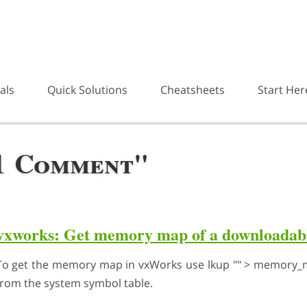
als
Quick Solutions
Cheatsheets
Start Her
"1 Comment"
vxworks: Get memory map of a downloadabl
To get the memory map in vxWorks use lkup "" > memory_ma
from the system symbol table.