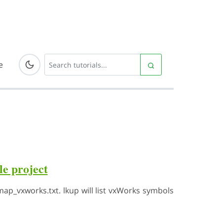
e
e project
p_vxworks.txt. lkup will list vxWorks symbols