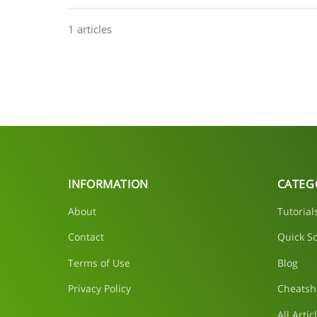
1 articles
INFORMATION
CATEG
About
Tutorial
Contact
Quick So
Terms of Use
Blog
Privacy Policy
Cheatsh
All Artic