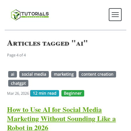
Articles tagged "ai"
Page 4 of 4
ai
social media
marketing
content creation
chatgpt
12 min read
Beginner
Mar 26, 2026
How to Use AI for Social Media
Marketing Without Sounding Like a
Robot in 2026