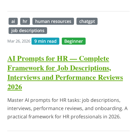
ai
hr
human resources
chatgpt
job descriptions
9 min read
Beginner
Mar 26, 2026
AI Prompts for HR — Complete
Framework for Job Descriptions,
Interviews and Performance Reviews
2026
Master AI prompts for HR tasks: job descriptions,
interviews, performance reviews, and onboarding. A
practical framework for HR professionals in 2026.