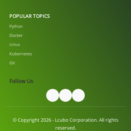
POPULAR TOPICS
Python
Docker
Linux
Kubernetes
Git
Follow Us
© Copyright 2026 - Lcubo Corporation. All rights
reserved.