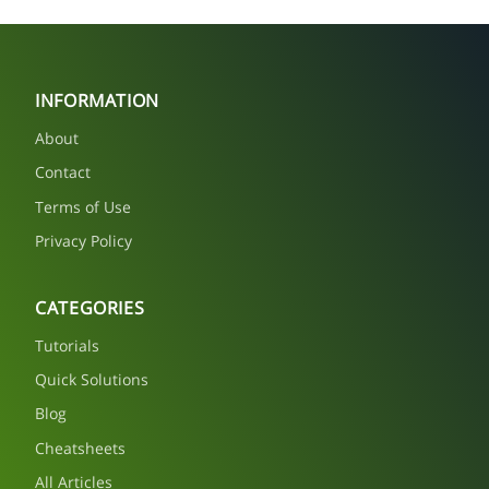
INFORMATION
About
Contact
Terms of Use
Privacy Policy
CATEGORIES
Tutorials
Quick Solutions
Blog
Cheatsheets
All Articles