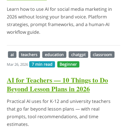
Learn how to use AI for social media marketing in
2026 without losing your brand voice. Platform
strategies, prompt frameworks, and a human-AI
workflow guide.
ai
teachers
education
chatgpt
classroom
7 min read
Beginner
Mar 26, 2026
AI for Teachers — 10 Things to Do
Beyond Lesson Plans in 2026
Practical AI uses for K-12 and university teachers
that go far beyond lesson plans — with real
prompts, tool recommendations, and time
estimates.