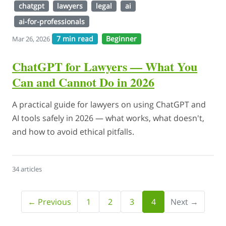
chatgpt
lawyers
legal
ai
ai-for-professionals
7 min read
Beginner
Mar 26, 2026
ChatGPT for Lawyers — What You
Can and Cannot Do in 2026
A practical guide for lawyers on using ChatGPT and
AI tools safely in 2026 — what works, what doesn't,
and how to avoid ethical pitfalls.
34 articles
← Previous
1
2
3
4
Next →