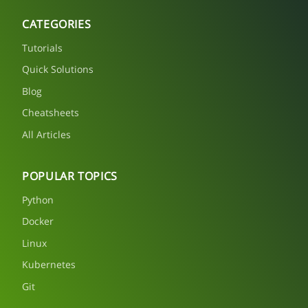
CATEGORIES
Tutorials
Quick Solutions
Blog
Cheatsheets
All Articles
POPULAR TOPICS
Python
Docker
Linux
Kubernetes
Git