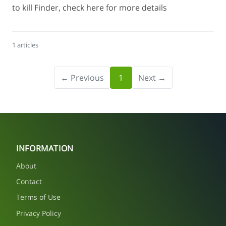
to kill Finder, check here for more details
1 articles
← Previous
1
Next →
INFORMATION
About
Contact
Terms of Use
Privacy Policy