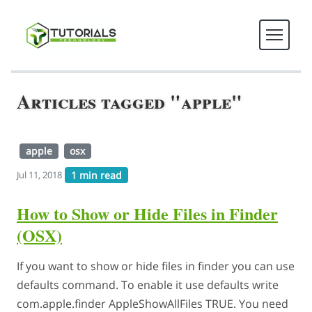
Articles tagged "apple"
apple
osx
1 min read
Jul 11, 2018
How to Show or Hide Files in Finder
(OSX)
If you want to show or hide files in finder you can use
defaults command. To enable it use defaults write
com.apple.finder AppleShowAllFiles TRUE. You need