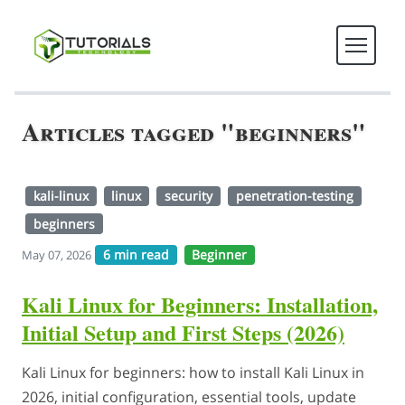
Articles tagged "beginners"
kali-linux
linux
security
penetration-testing
beginners
6 min read
Beginner
May 07, 2026
Kali Linux for Beginners: Installation,
Initial Setup and First Steps (2026)
Kali Linux for beginners: how to install Kali Linux in
2026, initial configuration, essential tools, update