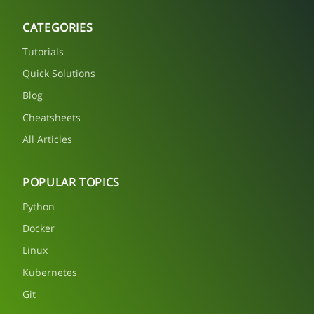
CATEGORIES
Tutorials
Quick Solutions
Blog
Cheatsheets
All Articles
POPULAR TOPICS
Python
Docker
Linux
Kubernetes
Git