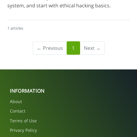
system, and start with ethical hacking basics.
1 articles
← Previous
1
Next →
INFORMATION
About
Contact
Terms of Use
Privacy Policy