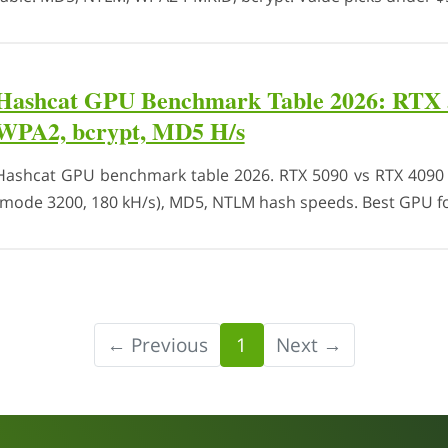
Hashcat GPU Benchmark Table 2026: RTX 
WPA2, bcrypt, MD5 H/s
Hashcat GPU benchmark table 2026. RTX 5090 vs RTX 4090
(mode 3200, 180 kH/s), MD5, NTLM hash speeds. Best GPU fo
← Previous
1
Next →