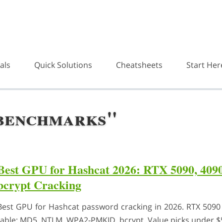
als
Quick Solutions
Cheatsheets
Start Her
"benchmarks"
Best GPU for Hashcat 2026: RTX 5090, 40
bcrypt Cracking
Best GPU for Hashcat password cracking in 2026. RTX 5090 
table: MD5, NTLM, WPA2-PMKID, bcrypt. Value picks under $5