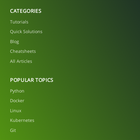
CATEGORIES
Tutorials
Quick Solutions
Blog
Cheatsheets
All Articles
POPULAR TOPICS
Python
Docker
Linux
Kubernetes
Git