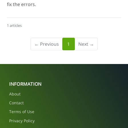
fix the errors.
1 articles
← Previous
1
Next →
INFORMATION
About
Contact
Terms of Use
Privacy Policy