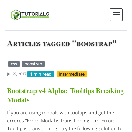
Articles tagged "boostrap"
css
boostrap
1 min read
Intermediate
Jul 29, 2017
Bootstrap v4 Alpha: Tooltips Breaking
Modals
If you are using modals with tooltips and get the
errores "Error: Modal is transitioning." or "Error:
Tooltip is transitioning." try the following solution to