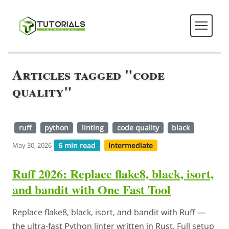
Articles tagged "code
quality"
ruff
python
linting
code quality
black
6 min read
Intermediate
May 30, 2026
Ruff 2026: Replace flake8, black, isort,
and bandit with One Fast Tool
Replace flake8, black, isort, and bandit with Ruff —
the ultra-fast Python linter written in Rust. Full setup