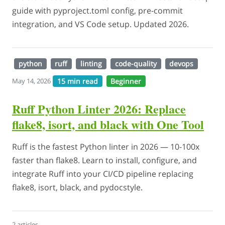
guide with pyproject.toml config, pre-commit
integration, and VS Code setup. Updated 2026.
python
ruff
linting
code-quality
devops
15 min read
Beginner
May 14, 2026
Ruff Python Linter 2026: Replace
flake8, isort, and black with One Tool
Ruff is the fastest Python linter in 2026 — 10-100x
faster than flake8. Learn to install, configure, and
integrate Ruff into your CI/CD pipeline replacing
flake8, isort, black, and pydocstyle.
2 articles