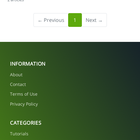
← Previous
1
Next →
INFORMATION
About
Contact
Terms of Use
Privacy Policy
CATEGORIES
Tutorials