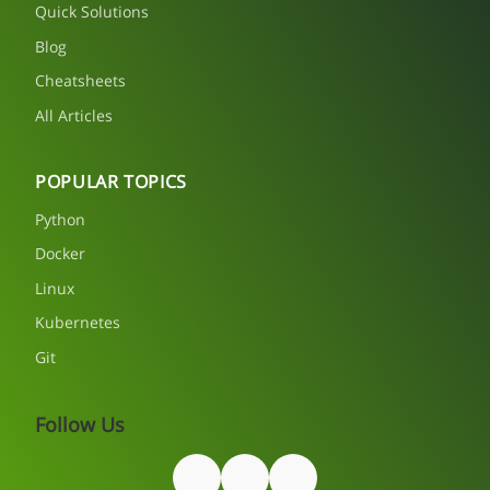
Quick Solutions
Blog
Cheatsheets
All Articles
POPULAR TOPICS
Python
Docker
Linux
Kubernetes
Git
Follow Us