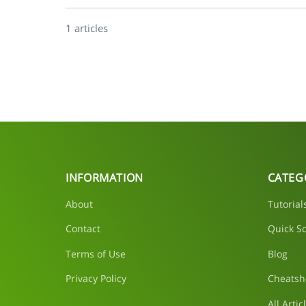
1 articles
INFORMATION
CATEG
About
Tutorial
Contact
Quick So
Terms of Use
Blog
Privacy Policy
Cheatsh
All Artic