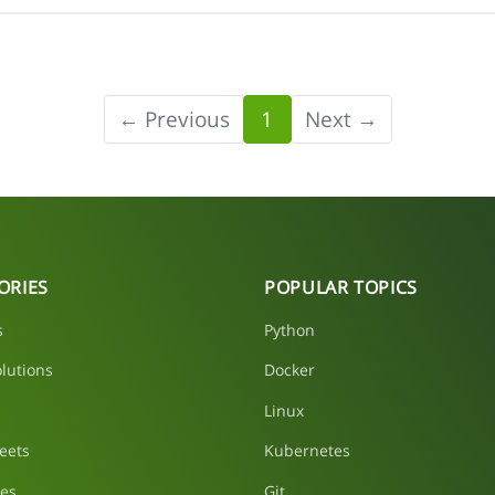
← Previous
1
Next →
ORIES
POPULAR TOPICS
s
Python
lutions
Docker
Linux
eets
Kubernetes
les
Git