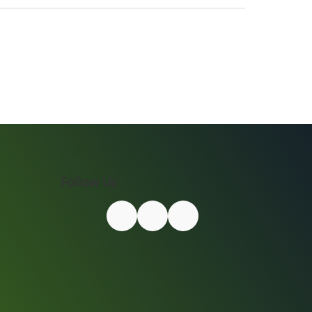
Follow Us