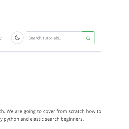
e
arch. We are going to cover from scratch how to
by python and elastic search beginners.