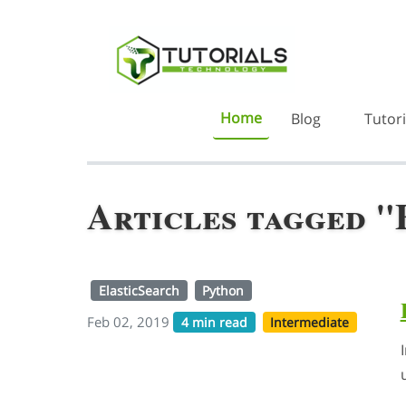
Home
Blog
Tutori
Articles tagged "
ElasticSearch
Python
Feb 02, 2019
4 min read
Intermediate