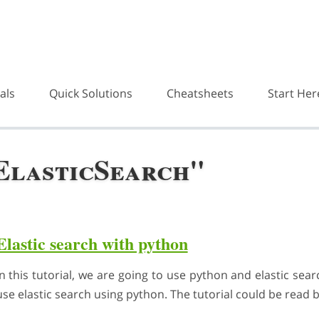
als
Quick Solutions
Cheatsheets
Start Her
ElasticSearch"
Elastic search with python
In this tutorial, we are going to use python and elastic se
use elastic search using python. The tutorial could be read 