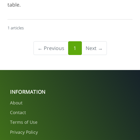
table.
1 articles
← Previous
1
Next →
INFORMATION
About
Contact
Terms of Use
Privacy Policy