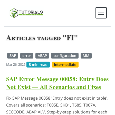
Articles tagged "FI"
SAP
error
ABAP
configuration
MM
8 min read
Intermediate
Mar 26, 2026
SAP Error Message 00058: Entry Does
Not Exist — All Scenarios and Fixes
Fix SAP Message 00058 'Entry does not exist in table'.
Covers all scenarios: T005E, SKB1, T685, T007A,
SECCODE, ABAP ALV. Step-by-step solutions for each