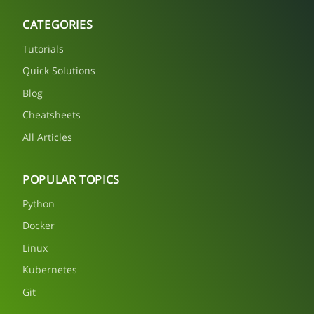
CATEGORIES
Tutorials
Quick Solutions
Blog
Cheatsheets
All Articles
POPULAR TOPICS
Python
Docker
Linux
Kubernetes
Git