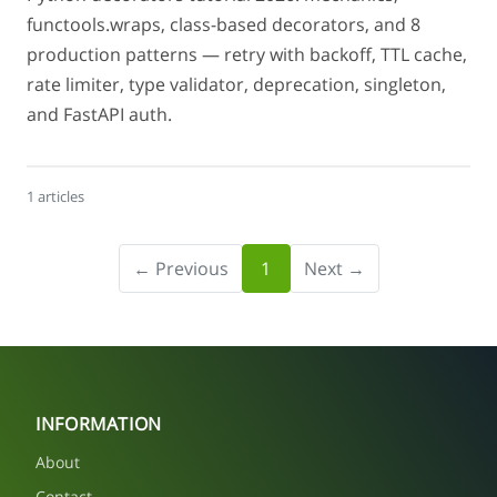
functools.wraps, class-based decorators, and 8
production patterns — retry with backoff, TTL cache,
rate limiter, type validator, deprecation, singleton,
and FastAPI auth.
1 articles
← Previous
1
Next →
INFORMATION
About
Contact