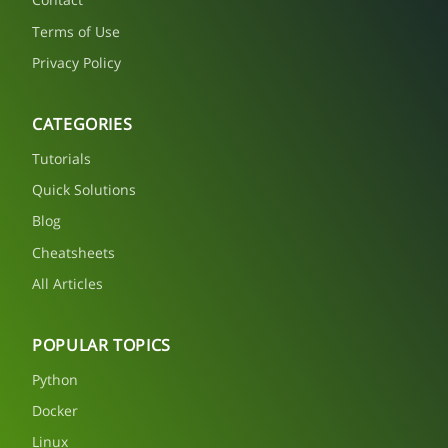
Terms of Use
Privacy Policy
CATEGORIES
Tutorials
Quick Solutions
Blog
Cheatsheets
All Articles
POPULAR TOPICS
Python
Docker
Linux