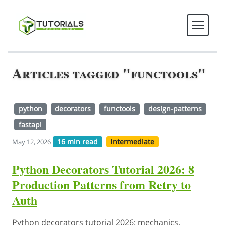
Articles tagged "functools"
python
decorators
functools
design-patterns
fastapi
16 min read
Intermediate
May 12, 2026
Python Decorators Tutorial 2026: 8
Production Patterns from Retry to
Auth
Python decorators tutorial 2026: mechanics,