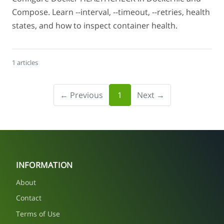
Compose. Learn --interval, --timeout, --retries, health
states, and how to inspect container health.
1 articles
← Previous
1
Next →
INFORMATION
About
Contact
Terms of Use