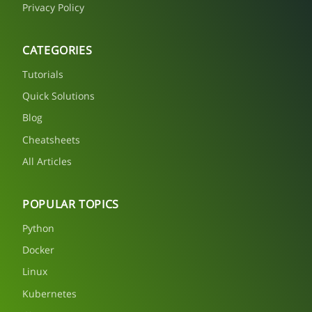
Privacy Policy
CATEGORIES
Tutorials
Quick Solutions
Blog
Cheatsheets
All Articles
POPULAR TOPICS
Python
Docker
Linux
Kubernetes