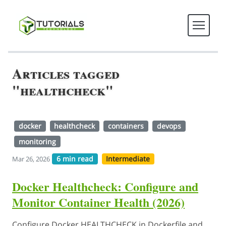
Articles tagged
"healthcheck"
docker
healthcheck
containers
devops
monitoring
6 min read
Intermediate
Mar 26, 2026
Docker Healthcheck: Configure and
Monitor Container Health (2026)
Configure Docker HEALTHCHECK in Dockerfile and