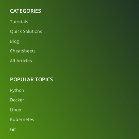
CATEGORIES
Tutorials
Quick Solutions
Blog
Cheatsheets
All Articles
POPULAR TOPICS
Python
Docker
Linux
Kubernetes
Git