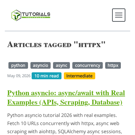
Articles tagged "httpx"
python
asyncio
async
concurrency
httpx
10 min read
Intermediate
May 09, 2026
Python asyncio: async/await with Real
Examples (APIs, Scraping, Database)
Python asyncio tutorial 2026 with real examples.
Fetch 10 URLs concurrently with httpx, async web
scraping with aiohttp, SQLAlchemy async sessions,