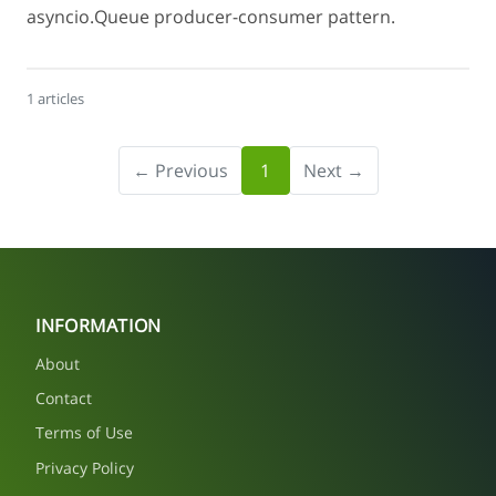
asyncio.Queue producer-consumer pattern.
1 articles
← Previous
1
Next →
INFORMATION
About
Contact
Terms of Use
Privacy Policy