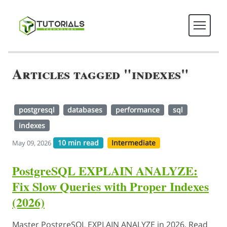
Articles tagged "indexes"
postgresql
databases
performance
sql
indexes
10 min read
Intermediate
May 09, 2026
PostgreSQL EXPLAIN ANALYZE:
Fix Slow Queries with Proper Indexes
(2026)
Master PostgreSQL EXPLAIN ANALYZE in 2026. Read