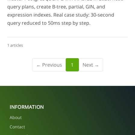
query plans, create B-tree, partial, GIN, and
expression indexes. Real case study: 30-second
query reduced to 50ms step by step.
1 articles
← Previous
1
Next →
INFORMATION
About
Contact