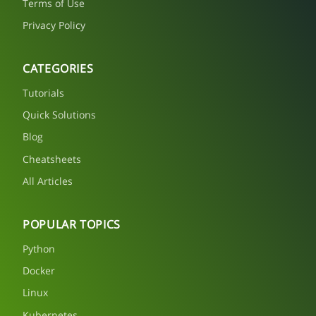
Terms of Use
Privacy Policy
CATEGORIES
Tutorials
Quick Solutions
Blog
Cheatsheets
All Articles
POPULAR TOPICS
Python
Docker
Linux
Kubernetes