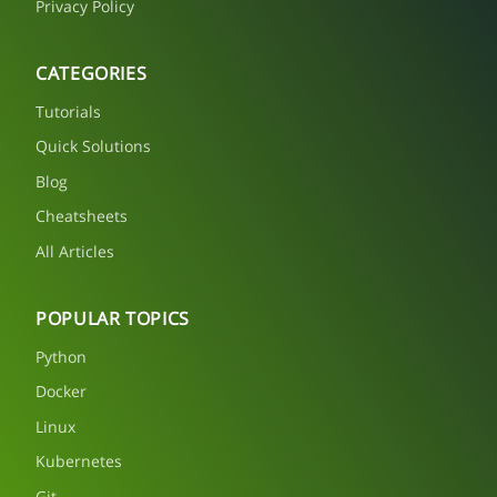
Privacy Policy
CATEGORIES
Tutorials
Quick Solutions
Blog
Cheatsheets
All Articles
POPULAR TOPICS
Python
Docker
Linux
Kubernetes
Git