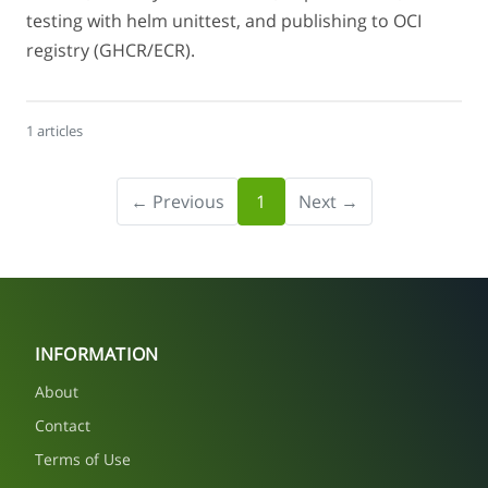
testing with helm unittest, and publishing to OCI
registry (GHCR/ECR).
1 articles
← Previous
1
Next →
INFORMATION
About
Contact
Terms of Use