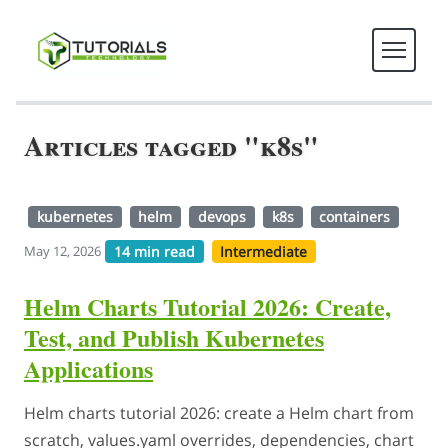
Articles tagged "k8s"
kubernetes
helm
devops
k8s
containers
14 min read
Intermediate
May 12, 2026
Helm Charts Tutorial 2026: Create,
Test, and Publish Kubernetes
Applications
Helm charts tutorial 2026: create a Helm chart from
scratch, values.yaml overrides, dependencies, chart