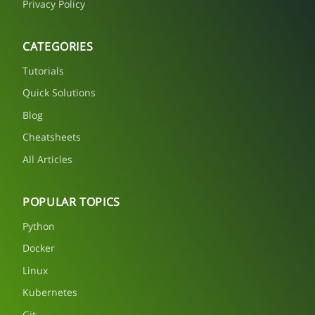
Privacy Policy
CATEGORIES
Tutorials
Quick Solutions
Blog
Cheatsheets
All Articles
POPULAR TOPICS
Python
Docker
Linux
Kubernetes
Git