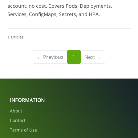
account, no cost. Covers Pods, Deployments,
Services, ConfigMaps, Secrets, and HPA.
1 articles
← Previous
1
Next →
INFORMATION
About
Contact
Terms of Use