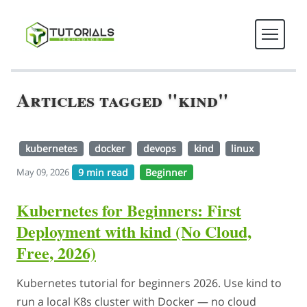
Articles tagged "kind"
kubernetes
docker
devops
kind
linux
9 min read
Beginner
May 09, 2026
Kubernetes for Beginners: First
Deployment with kind (No Cloud,
Free, 2026)
Kubernetes tutorial for beginners 2026. Use kind to
run a local K8s cluster with Docker — no cloud