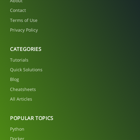
About
Contact
Terms of Use
Privacy Policy
CATEGORIES
Tutorials
Quick Solutions
Blog
Cheatsheets
All Articles
POPULAR TOPICS
Python
Docker