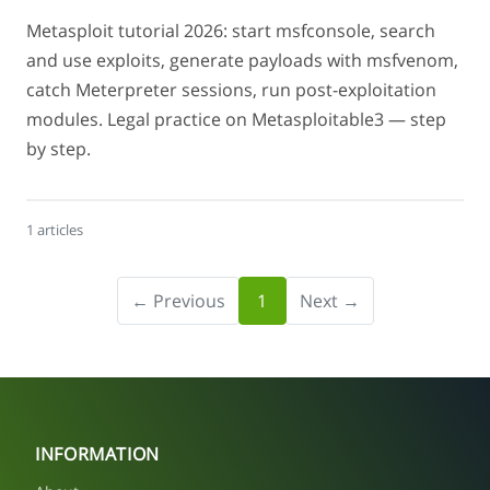
Metasploit tutorial 2026: start msfconsole, search
and use exploits, generate payloads with msfvenom,
catch Meterpreter sessions, run post-exploitation
modules. Legal practice on Metasploitable3 — step
by step.
1 articles
← Previous
1
Next →
INFORMATION