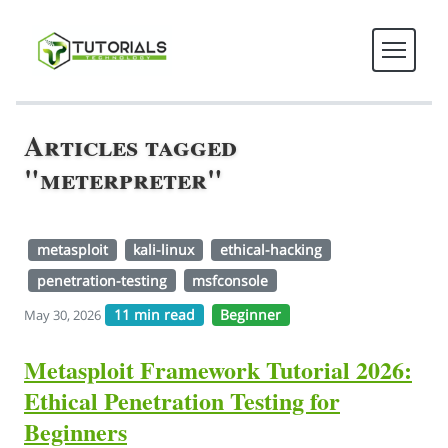
Articles tagged
"meterpreter"
metasploit
kali-linux
ethical-hacking
penetration-testing
msfconsole
11 min read
Beginner
May 30, 2026
Metasploit Framework Tutorial 2026:
Ethical Penetration Testing for
Beginners