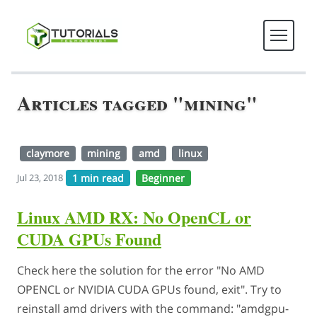
Articles tagged "mining"
claymore
mining
amd
linux
1 min read
Beginner
Jul 23, 2018
Linux AMD RX: No OpenCL or
CUDA GPUs Found
Check here the solution for the error "No AMD
OPENCL or NVIDIA CUDA GPUs found, exit". Try to
reinstall amd drivers with the command: "amdgpu-