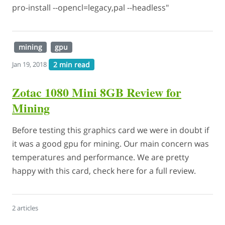
pro-install --opencl=legacy,pal --headless"
mining
gpu
2 min read
Jan 19, 2018
Zotac 1080 Mini 8GB Review for
Mining
Before testing this graphics card we were in doubt if
it was a good gpu for mining. Our main concern was
temperatures and performance. We are pretty
happy with this card, check here for a full review.
2 articles