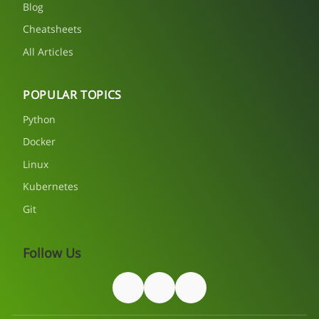
Blog
Cheatsheets
All Articles
POPULAR TOPICS
Python
Docker
Linux
Kubernetes
Git
Follow Us