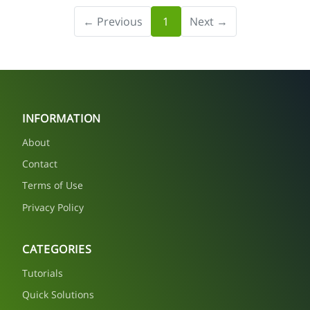
← Previous
1
Next →
INFORMATION
About
Contact
Terms of Use
Privacy Policy
CATEGORIES
Tutorials
Quick Solutions