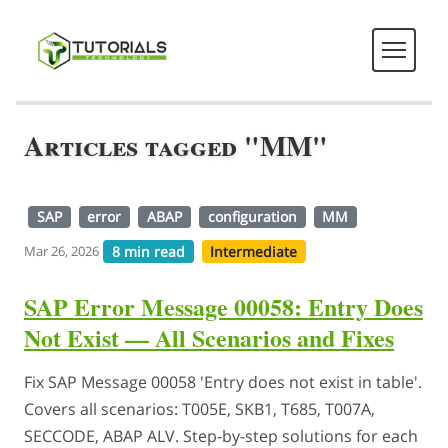
Articles tagged "MM"
SAP
error
ABAP
configuration
MM
8 min read
Intermediate
Mar 26, 2026
SAP Error Message 00058: Entry Does
Not Exist — All Scenarios and Fixes
Fix SAP Message 00058 'Entry does not exist in table'.
Covers all scenarios: T005E, SKB1, T685, T007A,
SECCODE, ABAP ALV. Step-by-step solutions for each