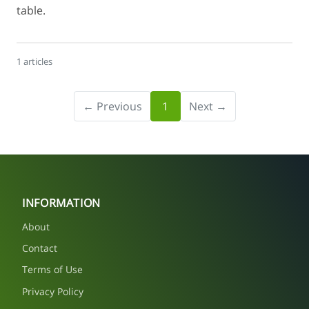
table.
1 articles
← Previous
1
Next →
INFORMATION
About
Contact
Terms of Use
Privacy Policy