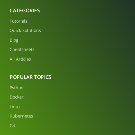
CATEGORIES
Tutorials
Quick Solutions
Blog
Cheatsheets
All Articles
POPULAR TOPICS
Python
Docker
Linux
Kubernetes
Git