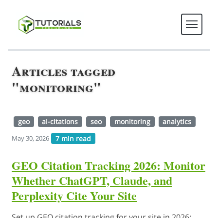
Articles tagged
"monitoring"
geo
ai-citations
seo
monitoring
analytics
7 min read
May 30, 2026
GEO Citation Tracking 2026: Monitor
Whether ChatGPT, Claude, and
Perplexity Cite Your Site
Set up GEO citation tracking for your site in 2026: