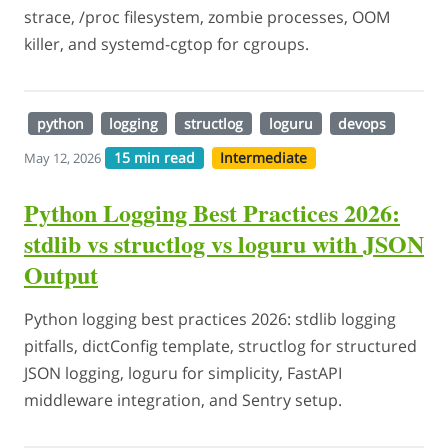
strace, /proc filesystem, zombie processes, OOM
killer, and systemd-cgtop for cgroups.
python
logging
structlog
loguru
devops
15 min read
Intermediate
May 12, 2026
Python Logging Best Practices 2026:
stdlib vs structlog vs loguru with JSON
Output
Python logging best practices 2026: stdlib logging
pitfalls, dictConfig template, structlog for structured
JSON logging, loguru for simplicity, FastAPI
middleware integration, and Sentry setup.