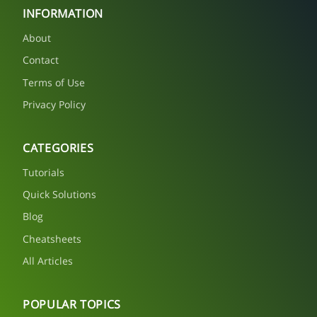
INFORMATION
About
Contact
Terms of Use
Privacy Policy
CATEGORIES
Tutorials
Quick Solutions
Blog
Cheatsheets
All Articles
POPULAR TOPICS