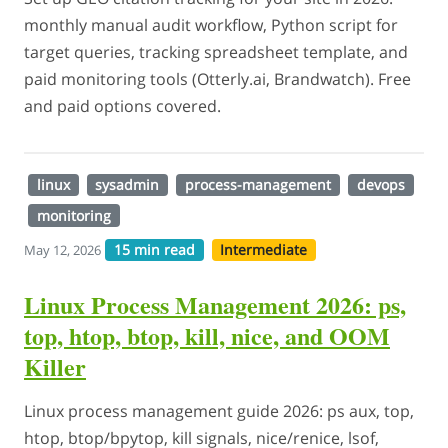
monthly manual audit workflow, Python script for
target queries, tracking spreadsheet template, and
paid monitoring tools (Otterly.ai, Brandwatch). Free
and paid options covered.
linux
sysadmin
process-management
devops
monitoring
15 min read
Intermediate
May 12, 2026
Linux Process Management 2026: ps,
top, htop, btop, kill, nice, and OOM
Killer
Linux process management guide 2026: ps aux, top,
htop, btop/bpytop, kill signals, nice/renice, lsof,