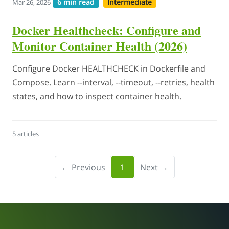
6 min read
Intermediate
Mar 26, 2026
Docker Healthcheck: Configure and
Monitor Container Health (2026)
Configure Docker HEALTHCHECK in Dockerfile and
Compose. Learn --interval, --timeout, --retries, health
states, and how to inspect container health.
5 articles
← Previous
1
Next →