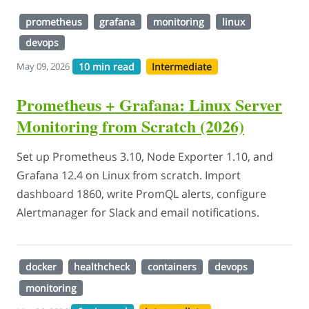
prometheus
grafana
monitoring
linux
devops
10 min read
Intermediate
May 09, 2026
Prometheus + Grafana: Linux Server
Monitoring from Scratch (2026)
Set up Prometheus 3.10, Node Exporter 1.10, and
Grafana 12.4 on Linux from scratch. Import
dashboard 1860, write PromQL alerts, configure
Alertmanager for Slack and email notifications.
docker
healthcheck
containers
devops
monitoring