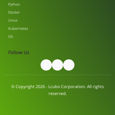
Python
Docker
Linux
Kubernetes
Git
Follow Us
© Copyright 2026 - Lcubo Corporation. All rights
reserved.