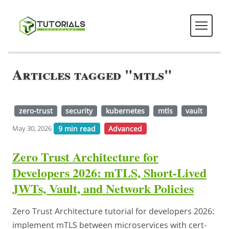
Articles tagged "mtls"
zero-trust
security
kubernetes
mtls
vault
9 min read
Advanced
May 30, 2026
Zero Trust Architecture for
Developers 2026: mTLS, Short-Lived
JWTs, Vault, and Network Policies
Zero Trust Architecture tutorial for developers 2026:
implement mTLS between microservices with cert-