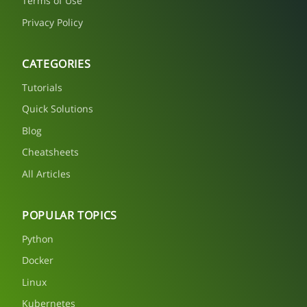
Terms of Use
Privacy Policy
CATEGORIES
Tutorials
Quick Solutions
Blog
Cheatsheets
All Articles
POPULAR TOPICS
Python
Docker
Linux
Kubernetes