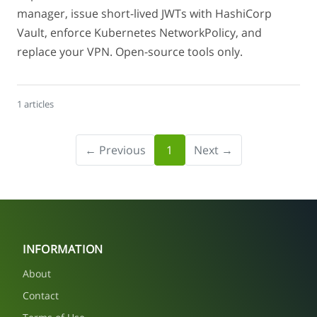
manager, issue short-lived JWTs with HashiCorp
Vault, enforce Kubernetes NetworkPolicy, and
replace your VPN. Open-source tools only.
1 articles
← Previous
1
Next →
INFORMATION
About
Contact