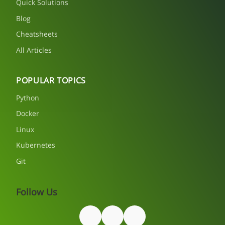
Quick Solutions
Blog
Cheatsheets
All Articles
POPULAR TOPICS
Python
Docker
Linux
Kubernetes
Git
Follow Us