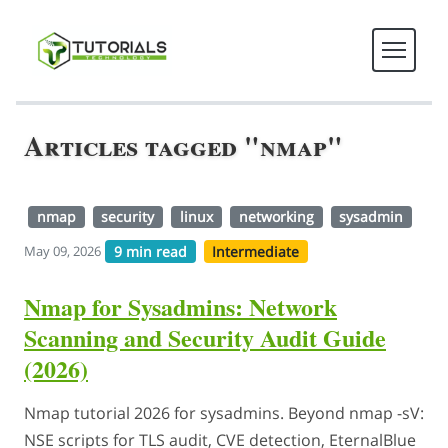
Articles tagged "nmap"
nmap
security
linux
networking
sysadmin
9 min read
Intermediate
May 09, 2026
Nmap for Sysadmins: Network
Scanning and Security Audit Guide
(2026)
Nmap tutorial 2026 for sysadmins. Beyond nmap -sV:
NSE scripts for TLS audit, CVE detection, EternalBlue