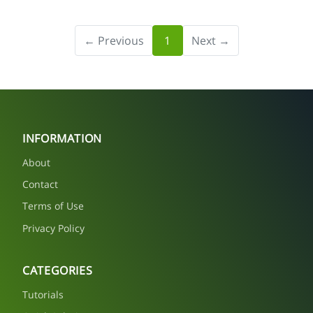
← Previous
1
Next →
INFORMATION
About
Contact
Terms of Use
Privacy Policy
CATEGORIES
Tutorials