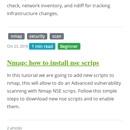
check, network inventory, and ndiff for tracking
infrastructure changes.
nmap
security
scan
1 min read
Beginner
Oct 23, 2018
Nmap: how to install nse scrips
In this tutorial we are going to add new scripts to
nmap, this will allow to do an Advanced vulnerability
scanning with Nmap NSE scrips. Follow this simple
steps to download new nse scripts and to enable
them.
2 articles