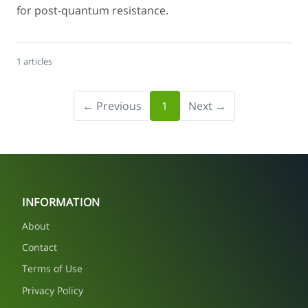
for post-quantum resistance.
1 articles
← Previous
1
Next →
INFORMATION
About
Contact
Terms of Use
Privacy Policy