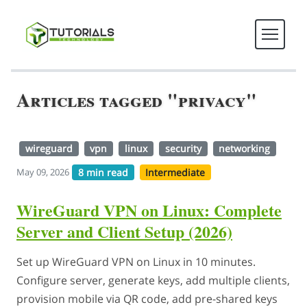
Articles tagged "privacy"
wireguard
vpn
linux
security
networking
8 min read
Intermediate
May 09, 2026
WireGuard VPN on Linux: Complete
Server and Client Setup (2026)
Set up WireGuard VPN on Linux in 10 minutes.
Configure server, generate keys, add multiple clients,
provision mobile via QR code, add pre-shared keys