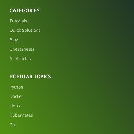
CATEGORIES
Tutorials
Quick Solutions
Blog
Cheatsheets
All Articles
POPULAR TOPICS
Python
Docker
Linux
Kubernetes
Git