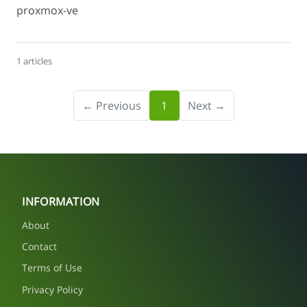
proxmox-ve
1 articles
← Previous
1
Next →
INFORMATION
About
Contact
Terms of Use
Privacy Policy