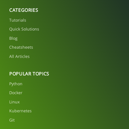
CATEGORIES
Tutorials
Quick Solutions
Blog
Cheatsheets
All Articles
POPULAR TOPICS
Python
Docker
Linux
Kubernetes
Git