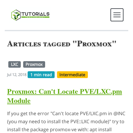
Articles tagged "Proxmox"
LXC
Proxmox
1 min read
Intermediate
Jul 12, 2018
Proxmox: Can't Locate PVE/LXC.pm
Module
If you get the error "Can't locate PVE/LXC.pm in @INC
(you may need to install the PVE::LXC module)" try to
install the package proxmox-ve with: apt install