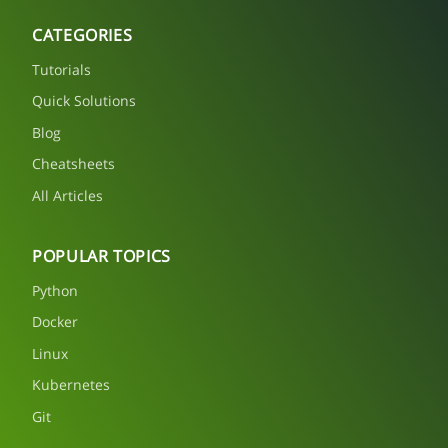
CATEGORIES
Tutorials
Quick Solutions
Blog
Cheatsheets
All Articles
POPULAR TOPICS
Python
Docker
Linux
Kubernetes
Git