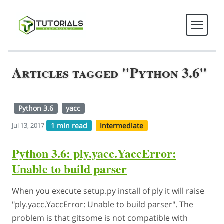
Articles tagged "Python 3.6"
Python 3.6
yacc
1 min read
Intermediate
Jul 13, 2017
Python 3.6: ply.yacc.YaccError:
Unable to build parser
When you execute setup.py install of ply it will raise
"ply.yacc.YaccError: Unable to build parser". The
problem is that gitsome is not compatible with