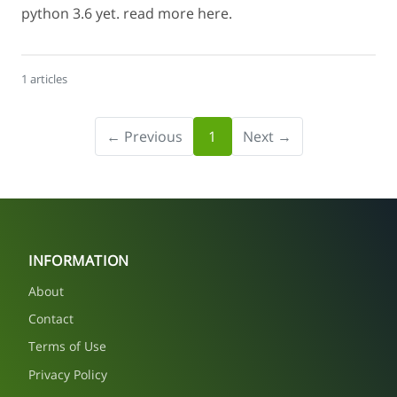
python 3.6 yet. read more here.
1 articles
← Previous
1
Next →
INFORMATION
About
Contact
Terms of Use
Privacy Policy