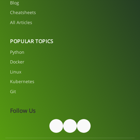
Blog
Cheatsheets
All Articles
POPULAR TOPICS
Python
Docker
Linux
Kubernetes
Git
Follow Us