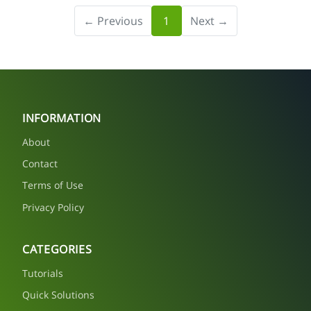
← Previous
1
Next →
INFORMATION
About
Contact
Terms of Use
Privacy Policy
CATEGORIES
Tutorials
Quick Solutions