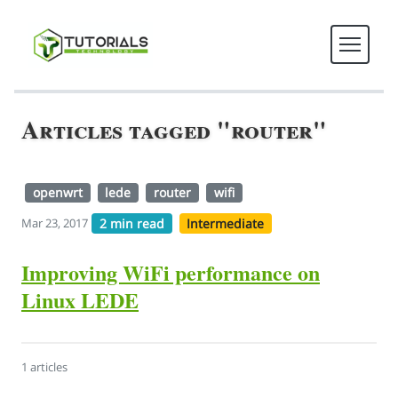
Articles tagged "router"
openwrt
lede
router
wifi
2 min read
Intermediate
Mar 23, 2017
Improving WiFi performance on
Linux LEDE
1 articles