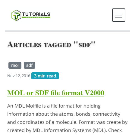
Articles tagged "sdf"
mol
sdf
3 min read
Nov 12, 2016
MOL or SDF file format V2000
An MDL Molfile is a file format for holding
information about the atoms, bonds, connectivity
and coordinates of a molecule. Format was create by
created by MDL Information Systems (MDL). Check