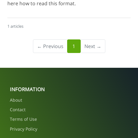
here how to read this format.
1 articles
← Previous
1
Next →
INFORMATION
About
Contact
Terms of Use
Privacy Policy