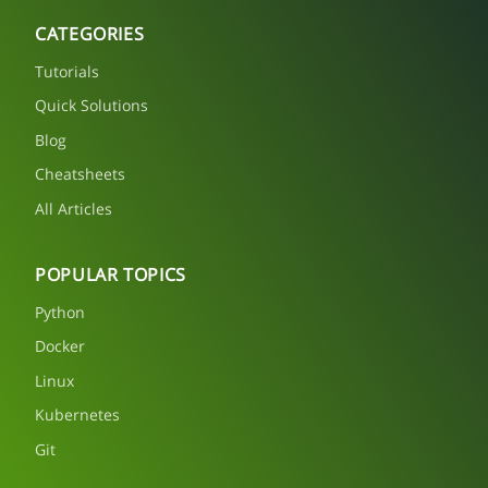
CATEGORIES
Tutorials
Quick Solutions
Blog
Cheatsheets
All Articles
POPULAR TOPICS
Python
Docker
Linux
Kubernetes
Git