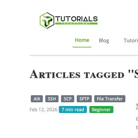
Home
Blog
Tutori
Articles tagged 
AIX
SSH
SCP
SFTP
File Transfer
Feb 12, 2026
7 min read
Beginner