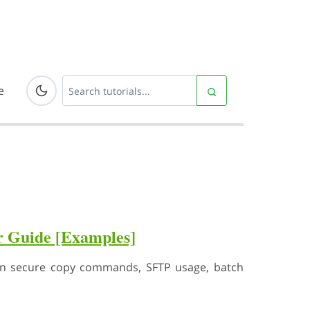
e
r Guide [Examples]
arn secure copy commands, SFTP usage, batch