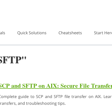
als
Quick Solutions
Cheatsheets
Start Her
"SFTP"
SCP and SFTP on AIX: Secure File Transfe
Complete guide to SCP and SFTP file transfer on AIX. Le
transfers, and troubleshooting tips.