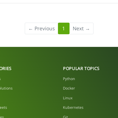
← Previous
1
Next →
ORIES
POPULAR TOPICS
s
Python
lutions
Docker
Linux
eets
Kubernetes
les
Git