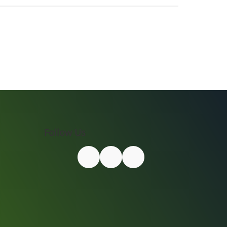
Follow Us