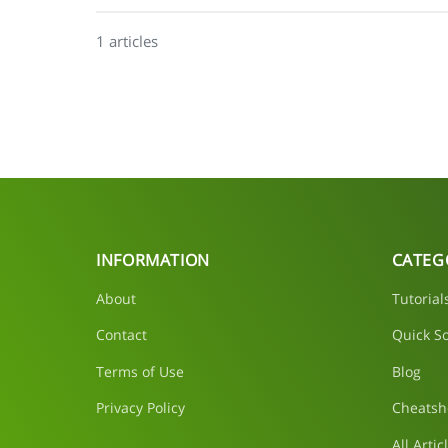
1 articles
INFORMATION
CATEG
About
Tutorial
Contact
Quick So
Terms of Use
Blog
Privacy Policy
Cheatsh
All Artic