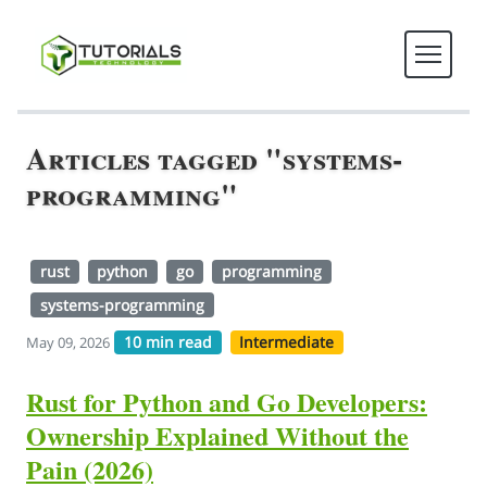
Articles tagged "systems-
programming"
rust
python
go
programming
systems-programming
10 min read
Intermediate
May 09, 2026
Rust for Python and Go Developers:
Ownership Explained Without the
Pain (2026)