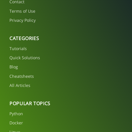
Contact
Terms of Use
Privacy Policy
CATEGORIES
Tutorials
Quick Solutions
Blog
Cheatsheets
All Articles
POPULAR TOPICS
Python
Docker
Linux