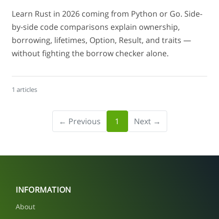
Learn Rust in 2026 coming from Python or Go. Side-
by-side code comparisons explain ownership,
borrowing, lifetimes, Option, Result, and traits —
without fighting the borrow checker alone.
1 articles
← Previous
1
Next →
INFORMATION
About