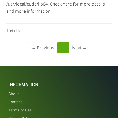
/usr/local/cuda/lib64. Check here for more details
and more information.
1 articles
← Previous
1
Next →
INFORMATION
About
Contact
Terms of Use