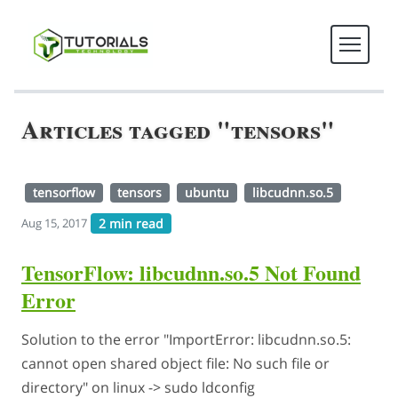
Articles tagged "tensors"
tensorflow
tensors
ubuntu
libcudnn.so.5
2 min read
Aug 15, 2017
TensorFlow: libcudnn.so.5 Not Found
Error
Solution to the error "ImportError: libcudnn.so.5:
cannot open shared object file: No such file or
directory" on linux -> sudo ldconfig