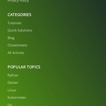
Privacy Policy
CATEGORIES
Tutorials
Quick Solutions
Blog
Cheatsheets
All Articles
POPULAR TOPICS
Python
Docker
Linux
Kubernetes
Git