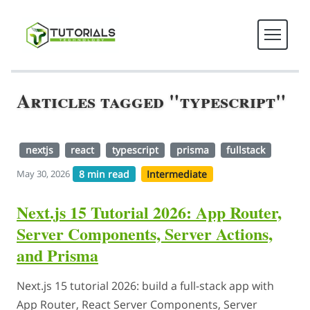
Articles tagged "typescript"
nextjs
react
typescript
prisma
fullstack
8 min read
Intermediate
May 30, 2026
Next.js 15 Tutorial 2026: App Router,
Server Components, Server Actions,
and Prisma
Next.js 15 tutorial 2026: build a full-stack app with
App Router, React Server Components, Server