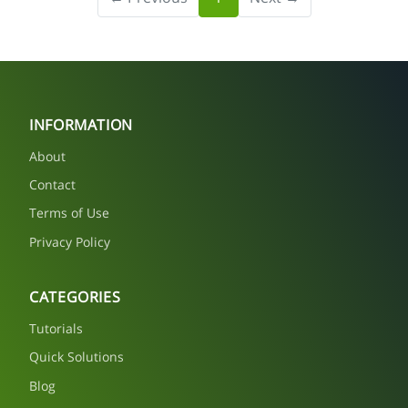
INFORMATION
About
Contact
Terms of Use
Privacy Policy
CATEGORIES
Tutorials
Quick Solutions
Blog