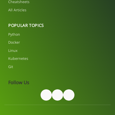
Cheatsheets
All Articles
POPULAR TOPICS
Python
Docker
Linux
Kubernetes
Git
Follow Us