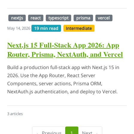
nextjs
react
typescript
prisma
vercel
19 min read
Intermediate
May 14, 2026
Next.js 15 Full-Stack App 2026: App
Router, Prisma, NextAuth, and Vercel
Build a production full-stack app with Next.js 15 in
2026. Use the App Router, React Server
Components, server actions, Prisma ORM,
NextAuth.js authentication, and deploy to Vercel.
3 articles
← Previous
1
Next →