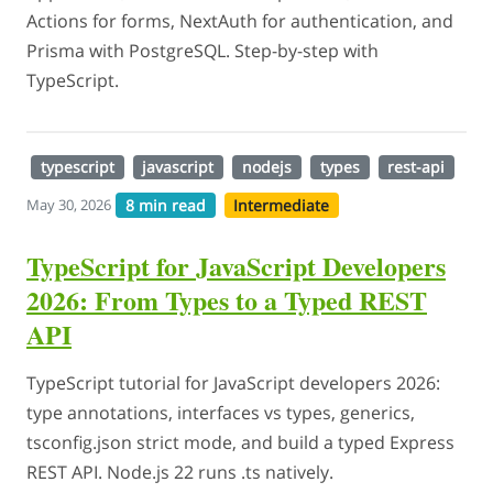
Actions for forms, NextAuth for authentication, and
Prisma with PostgreSQL. Step-by-step with
TypeScript.
typescript
javascript
nodejs
types
rest-api
8 min read
Intermediate
May 30, 2026
TypeScript for JavaScript Developers
2026: From Types to a Typed REST
API
TypeScript tutorial for JavaScript developers 2026:
type annotations, interfaces vs types, generics,
tsconfig.json strict mode, and build a typed Express
REST API. Node.js 22 runs .ts natively.