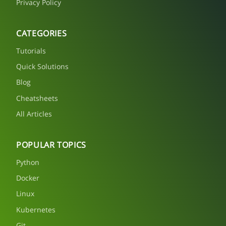
Privacy Policy
CATEGORIES
Tutorials
Quick Solutions
Blog
Cheatsheets
All Articles
POPULAR TOPICS
Python
Docker
Linux
Kubernetes
Git