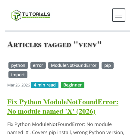
Articles tagged "venv"
python
error
ModuleNotFoundError
pip
import
4 min read
Beginner
Mar 26, 2026
Fix Python ModuleNotFoundError:
No module named 'X' (2026)
Fix Python ModuleNotFoundError: No module
named 'X'. Covers pip install, wrong Python version,