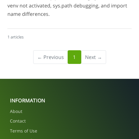
venv not activated, sys.path debugging, and import
name differences.
1 articles
← Previous
1
Next →
INFORMATION
About
Contact
Terms of Use