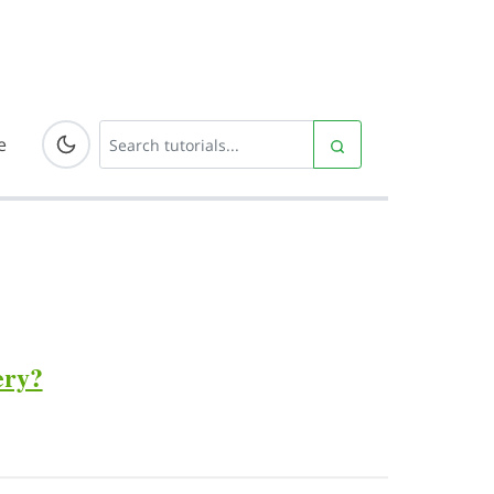
e
ery?