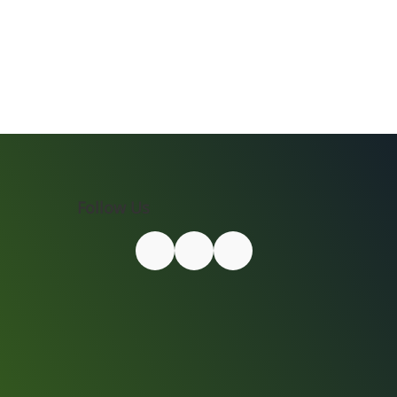
Follow Us