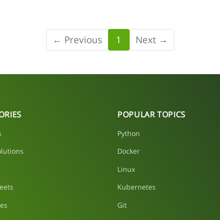
← Previous
1
Next →
ORIES
POPULAR TOPICS
s
Python
lutions
Docker
Linux
eets
Kubernetes
les
Git