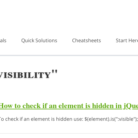
als
Quick Solutions
Cheatsheets
Start Her
isibility"
How to check if an element is hidden in jQu
To check if an element is hidden use: $(element).is(":visible");