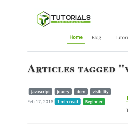
Home
Blog
Tutori
Articles tagged "v
javascript
jquery
dom
visibility
Feb 17, 2018
1 min read
Beginner