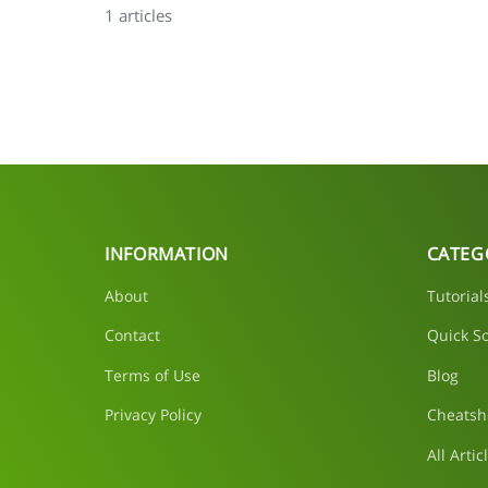
1 articles
INFORMATION
CATEG
About
Tutorial
Contact
Quick So
Terms of Use
Blog
Privacy Policy
Cheatsh
All Artic