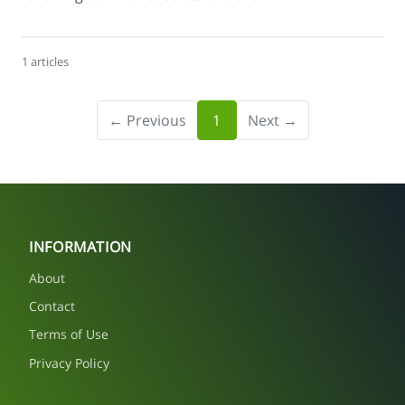
1 articles
← Previous
1
Next →
INFORMATION
About
Contact
Terms of Use
Privacy Policy