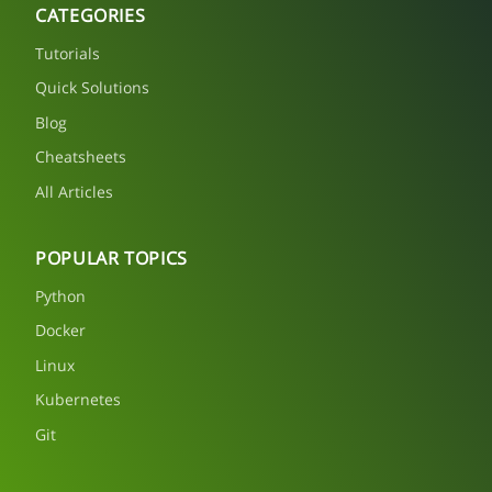
CATEGORIES
Tutorials
Quick Solutions
Blog
Cheatsheets
All Articles
POPULAR TOPICS
Python
Docker
Linux
Kubernetes
Git