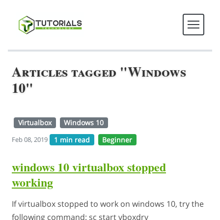
Articles tagged "Windows
10"
Virtualbox
Windows 10
1 min read
Beginner
Feb 08, 2019
windows 10 virtualbox stopped
working
If virtualbox stopped to work on windows 10, try the
following command: sc start vboxdrv