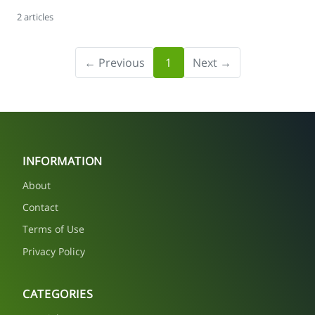
2 articles
← Previous
1
Next →
INFORMATION
About
Contact
Terms of Use
Privacy Policy
CATEGORIES