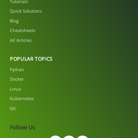
Tutorials
Quick Solutions
Blog
Cheatsheets
All Articles
POPULAR TOPICS
Python
Docker
Linux
Kubernetes
Git
Follow Us