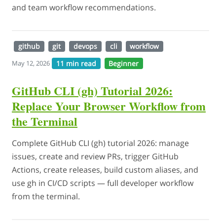
and team workflow recommendations.
github
git
devops
cli
workflow
11 min read
Beginner
May 12, 2026
GitHub CLI (gh) Tutorial 2026:
Replace Your Browser Workflow from
the Terminal
Complete GitHub CLI (gh) tutorial 2026: manage
issues, create and review PRs, trigger GitHub
Actions, create releases, build custom aliases, and
use gh in CI/CD scripts — full developer workflow
from the terminal.