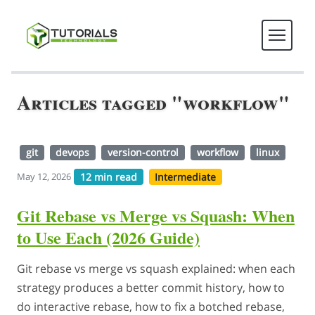
Articles tagged "workflow"
git
devops
version-control
workflow
linux
12 min read
Intermediate
May 12, 2026
Git Rebase vs Merge vs Squash: When
to Use Each (2026 Guide)
Git rebase vs merge vs squash explained: when each
strategy produces a better commit history, how to
do interactive rebase, how to fix a botched rebase,